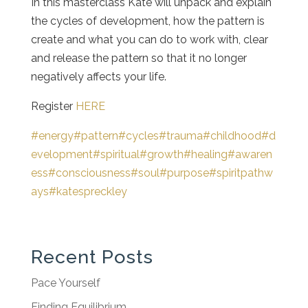
In this masterclass Kate will unpack and explain
the cycles of development, how the pattern is
create and what you can do to work with, clear
and release the pattern so that it no longer
negatively affects your life.
Register
HERE
#energy
#pattern
#cycles
#trauma
#childhood
#d
evelopment
#spiritual
#growth
#healing
#awaren
ess
#consciousness
#soul
#purpose
#spiritpathw
ays
#katespreckley
Recent Posts
Pace Yourself
Finding Equilibrium