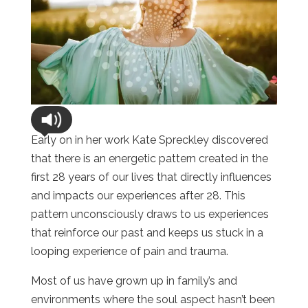
Early on in her work Kate Spreckley discovered
that there is an energetic pattern created in the
first 28 years of our lives that directly influences
and impacts our experiences after 28. This
pattern unconsciously draws to us experiences
that reinforce our past and keeps us stuck in a
looping experience of pain and trauma.
Most of us have grown up in family’s and
environments where the soul aspect hasn’t been