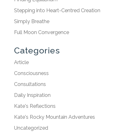
Stepping into Heart-Centred Creation
Simply Breathe
Full Moon Convergence
Categories
Article
Consciousness
Consultations
Daily Inspiration
Kate's Reflections
Kate's Rocky Mountain Adventures
Uncategorized