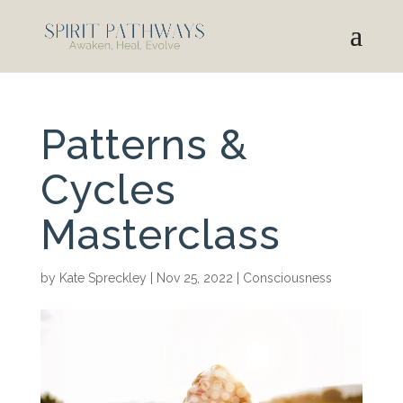
Patterns &
Cycles
Masterclass
by
Kate Spreckley
|
Nov 25, 2022
|
Consciousness