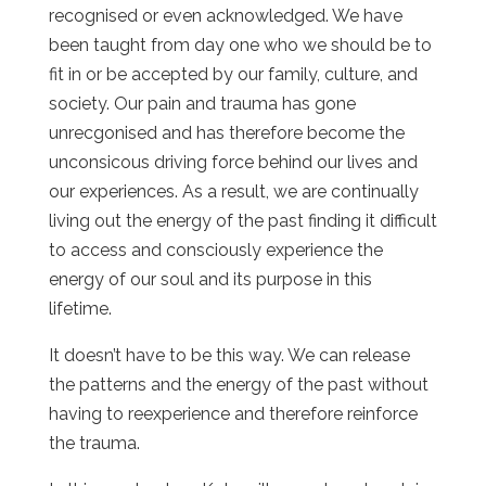
recognised or even acknowledged. We have
been taught from day
one who we should be to
fit in or be accepted by our family, culture, and
society. Our pain and trauma has gone
unrecgonised and has therefore become the
unconsicous driving force behind our lives and
our experiences. As a result, we are continually
living out the energy of the past finding it difficult
to access and consciously experience the
energy of our soul and its purpose in this
lifetime.
It doesn’t have to be this way. We can release
the patterns and the energy of the past without
having to reexperience and therefore reinforce
the trauma.