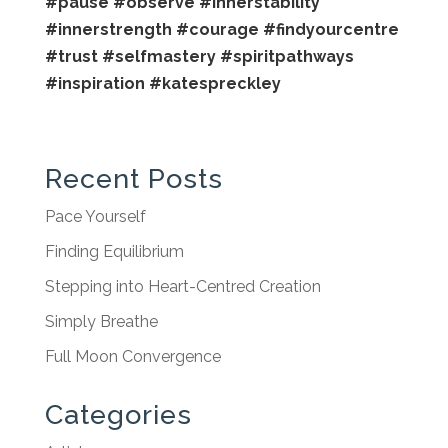
#pause
#observe
#innerstability
#innerstrength
#courage
#findyourcentre
#trust
#selfmastery
#spiritpathways
#inspiration
#katespreckley
Recent Posts
Pace Yourself
Finding Equilibrium
Stepping into Heart-Centred Creation
Simply Breathe
Full Moon Convergence
Categories