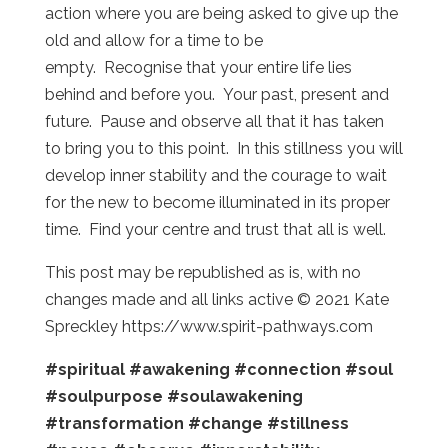
action where you are being asked to give up the
old and allow for a time to be
empty. Recognise that your entire life lies
behind and before you. Your past, present and
future. Pause and observe all that it has taken
to bring you to this point. In this stillness you will
develop inner stability and the courage to wait
for the new to become illuminated in its proper
time. Find your centre and trust that all is well.
This post may be republished as is, with no
changes made and all links active © 2021 Kate
Spreckley https://www.spirit-pathways.com
#spiritual
#awakening
#connection
#soul
#soulpurpose
#soulawakening
#transformation
#change
#stillness