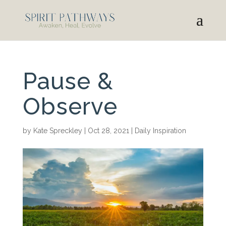
Pause &
Observe
by
Kate Spreckley
|
Oct 28, 2021
|
Daily Inspiration