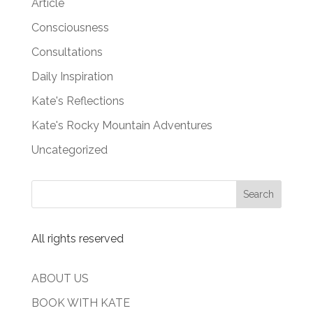
Article
Consciousness
Consultations
Daily Inspiration
Kate's Reflections
Kate's Rocky Mountain Adventures
Uncategorized
All rights reserved
ABOUT US
BOOK WITH KATE