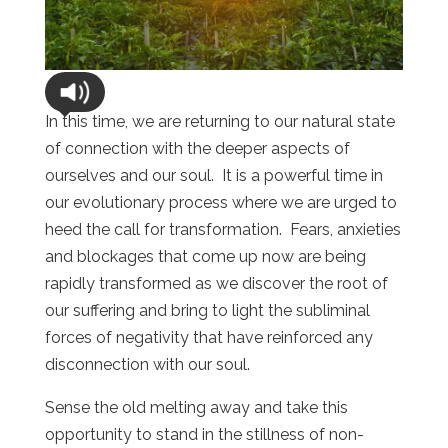
In this time, we are returning to our natural state
of connection with the deeper aspects of
ourselves and our soul. It is a powerful time in
our evolutionary process where we are urged to
heed the call for transformation. Fears, anxieties
and blockages that come up now are being
rapidly transformed as we discover the root of
our suffering and bring to light the subliminal
forces of negativity that have reinforced any
disconnection with our soul.
Sense the old melting away and take this
opportunity to stand in the stillness of non-