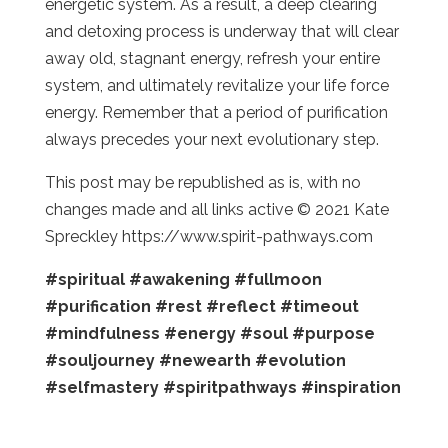
energetic system. As a result, a deep clearing
and detoxing process is underway that will clear
away old, stagnant energy, refresh your entire
system, and ultimately revitalize your life force
energy. Remember that a period of purification
always precedes your next evolutionary step.
This post may be republished as is, with no
changes made and all links active © 2021 Kate
Spreckley https://www.spirit-pathways.com
#spiritual
#awakening
#fullmoon
#purification
#rest
#reflect
#timeout
#mindfulness
#energy
#soul
#purpose
#souljourney
#newearth
#evolution
#selfmastery
#spiritpathways
#inspiration