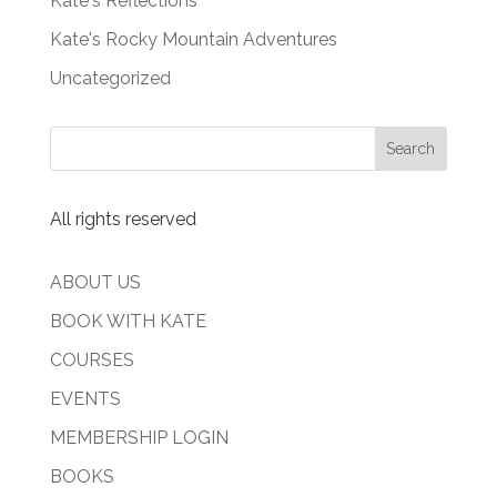
Kate's Reflections
Kate's Rocky Mountain Adventures
Uncategorized
All rights reserved
ABOUT US
BOOK WITH KATE
COURSES
EVENTS
MEMBERSHIP LOGIN
BOOKS