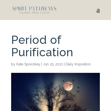
Period of
Purification
by
Kate Spreckley
|
Jun 25, 2021
|
Daily Inspiration