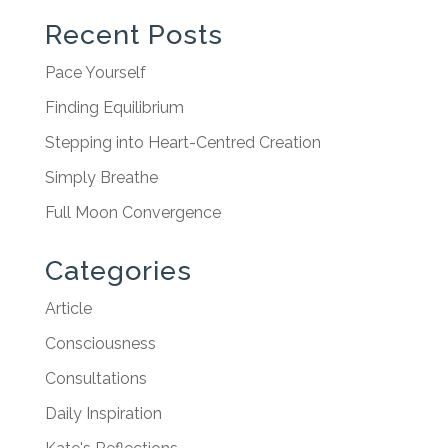
Recent Posts
Pace Yourself
Finding Equilibrium
Stepping into Heart-Centred Creation
Simply Breathe
Full Moon Convergence
Categories
Article
Consciousness
Consultations
Daily Inspiration