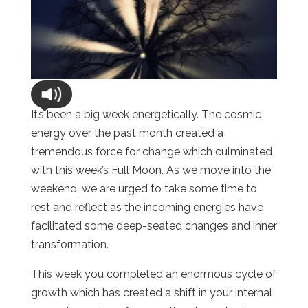
It’s been a big week energetically. The cosmic
energy over the past month created a
tremendous force for change which culminated
with this week’s Full Moon. As we move into the
weekend, we are urged to take some time to
rest and reflect as the incoming energies have
facilitated some deep-seated changes and inner
transformation.
This week you completed an enormous cycle of
growth which has created a shift in your internal