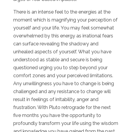
There is an intense feel to the energies at the
moment which is magnifying your perception of
yourself and your life. You may feel somewhat
overwhelmed by this energy as irrational fears
can surface revealing the shadowy and
unhealed aspects of yourself. What you have
understood as stable and secure is being
questioned urging you to step beyond your
comfort zones and your perceived limitations.
Any unwillingness you have to change is being
challenged and any resistance to change will
result in feelings of irritability, anger and
frustration. With Pluto retrograde for the next
five months you have the opportunity to
profoundly transform your life using the wisdom
and knowledge you have gained from the past.