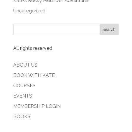
Kate's Rocky Mountain Adventures
Uncategorized
All rights reserved
ABOUT US
BOOK WITH KATE
COURSES
EVENTS
MEMBERSHIP LOGIN
BOOKS