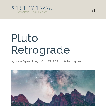
Pluto
Retrograde
by
Kate Spreckley
|
Apr 27, 2021
|
Daily Inspiration