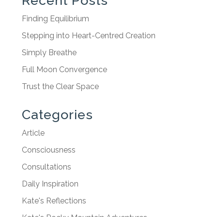
Recent Posts
Finding Equilibrium
Stepping into Heart-Centred Creation
Simply Breathe
Full Moon Convergence
Trust the Clear Space
Categories
Article
Consciousness
Consultations
Daily Inspiration
Kate's Reflections