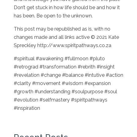
Don’t get stuck in how life should be and how it
has been. Be open to the unknown.
This post may be republished as is, with no
changes made and all links active © 2021 Kate
Spreckley http://www.spiritpathways.co.za
#spiritual #awakening #fullmoon #pluto
#retrograd #transformation #rebrith #insight
#revelation #change #balance #intutive #action
#clarity #movement #wisdom #expansion
#growth #understanding #soulpurpose #soul
#evolution #selfmastery #spiritpathways
#inspiration