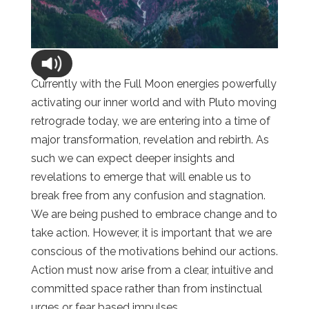
Currently with the Full Moon energies powerfully
activating our inner world and with Pluto moving
retrograde today, we are entering into a time of
major transformation, revelation and rebirth. As
such we can expect deeper insights and
revelations to emerge that will enable us to
break free from any confusion and stagnation.
We are being pushed to embrace change and to
take action. However, it is important that we are
conscious of the motivations behind our actions.
Action must now arise from a clear, intuitive and
committed space rather than from instinctual
urges or fear based impulses.