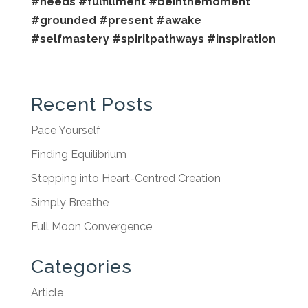
#needs
#fulfillment
#beinthemoment
#grounded
#present
#awake
#selfmastery
#spiritpathways
#inspiration
Recent Posts
Pace Yourself
Finding Equilibrium
Stepping into Heart-Centred Creation
Simply Breathe
Full Moon Convergence
Categories
Article