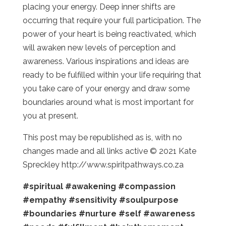
placing your energy. Deep inner shifts are
occurring that require your full participation. The
power of your heart is being reactivated, which
will awaken new levels of perception and
awareness. Various inspirations and ideas are
ready to be fulfilled within your life requiring that
you take care of your energy and draw some
boundaries around what is most important for
you at present.
This post may be republished as is, with no
changes made and all links active © 2021 Kate
Spreckley http://www.spiritpathways.co.za
#spiritual
#awakening
#compassion
#empathy
#sensitivity
#soulpurpose
#boundaries
#nurture
#self
#awareness