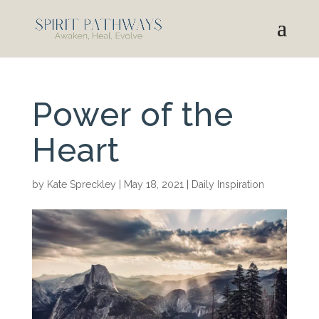
Power of the
Heart
by
Kate Spreckley
|
May 18, 2021
|
Daily Inspiration