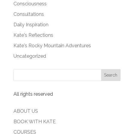
Consciousness
Consultations
Daily Inspiration
Kate's Reflections
Kate's Rocky Mountain Adventures
Uncategorized
All rights reserved
ABOUT US
BOOK WITH KATE
COURSES