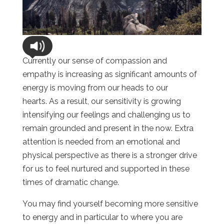
Currently our sense of compassion and
empathy is increasing as significant amounts of
energy is moving from our heads to our
hearts. As a result, our sensitivity is growing
intensifying our feelings and challenging us to
remain grounded and present in the now. Extra
attention is needed from an emotional and
physical perspective as there is a stronger drive
for us to feel nurtured and supported in these
times of dramatic change.
You may find yourself becoming more sensitive
to energy and in particular to where you are