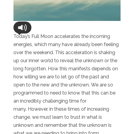
Today’s Full Moon accelerates the incoming
energies, which many have already been feeling
over the weekend. This acceleration is shaking
up our inner world to reveal the unknown or the
long forgotten. How this manifests depends on
how willing we are to let go of the past and
open to the new and the unknown. We are so
programmed to need to know that this can be
an incredibly challenging time for
many. However, in these times of increasing
change, we must learn to trust in what is
unknown and remember that the unknown is
what we are needing to bring into form.