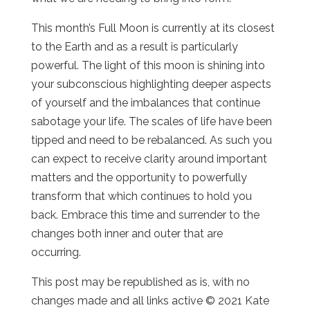
This month’s Full Moon is currently at its closest
to the Earth and as a result is particularly
powerful. The light of this moon is shining into
your subconscious highlighting deeper aspects
of yourself and the imbalances that continue
sabotage your life. The scales of life have been
tipped and need to be rebalanced. As such you
can expect to receive clarity around important
matters and the opportunity to powerfully
transform that which continues to hold you
back. Embrace this time and surrender to the
changes both inner and outer that are
occurring.
This post may be republished as is, with no
changes made and all links active © 2021 Kate