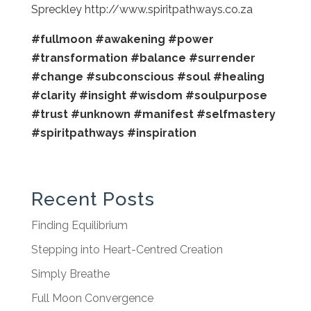
Spreckley http://www.spiritpathways.co.za
#fullmoon
#awakening
#power
#transformation
#balance
#surrender
#change
#subconscious
#soul
#healing
#clarity
#insight
#wisdom
#soulpurpose
#trust
#unknown
#manifest
#selfmastery
#spiritpathways
#inspiration
Recent Posts
Finding Equilibrium
Stepping into Heart-Centred Creation
Simply Breathe
Full Moon Convergence