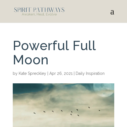
Powerful Full
Moon
by
Kate Spreckley
|
Apr 26, 2021
|
Daily Inspiration