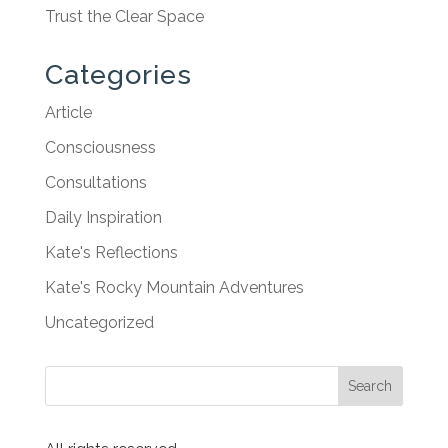
Trust the Clear Space
Categories
Article
Consciousness
Consultations
Daily Inspiration
Kate's Reflections
Kate's Rocky Mountain Adventures
Uncategorized