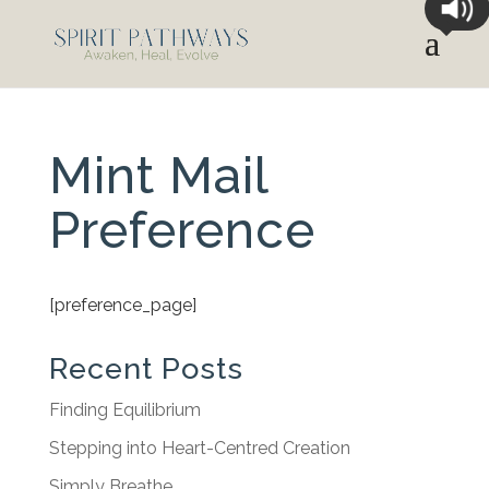
Mint Mail
Preference
[preference_page]
Recent Posts
Finding Equilibrium
Stepping into Heart-Centred Creation
Simply Breathe