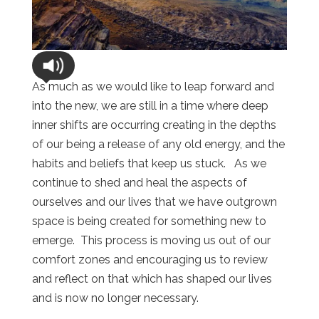
As much as we would like to leap forward and
into the new, we are still in a time where deep
inner shifts are occurring creating in the depths
of our being a release of any old energy, and the
habits and beliefs that keep us stuck. As we
continue to shed and heal the aspects of
ourselves and our lives that we have outgrown
space is being created for something new to
emerge. This process is moving us out of our
comfort zones and encouraging us to review
and reflect on that which has shaped our lives
and is now no longer necessary.