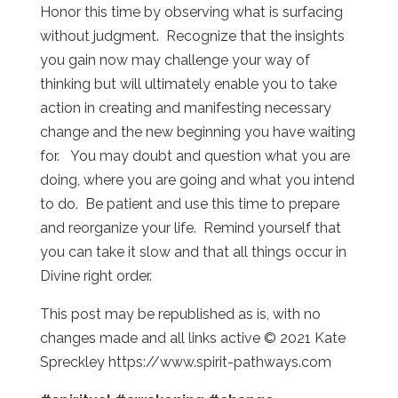
Honor this time by observing what is surfacing
without judgment. Recognize that the insights
you gain now may challenge your way of
thinking but will ultimately enable you to take
action in creating and manifesting necessary
change and the new beginning you have waiting
for. You may doubt and question what you are
doing, where you are going and what you intend
to do. Be patient and use this time to prepare
and reorganize your life. Remind yourself that
you can take it slow and that all things occur in
Divine right order.
This post may be republished as is, with no
changes made and all links active © 2021 Kate
Spreckley https://www.spirit-pathways.com