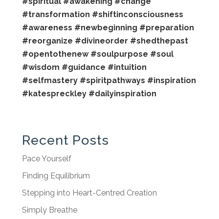
#spiritual
#awakening
#change
#transformation
#shiftinconsciousness
#awareness
#newbeginning
#preparation
#reorganize
#divineorder
#shedthepast
#opentothenew
#soulpurpose
#soul
#wisdom
#guidance
#intuition
#selfmastery
#spiritpathways
#inspiration
#katespreckley
#dailyinspiration
Recent Posts
Pace Yourself
Finding Equilibrium
Stepping into Heart-Centred Creation
Simply Breathe