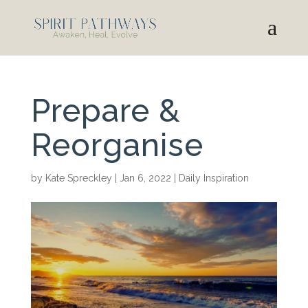
Prepare &
Reorganise
by
Kate Spreckley
|
Jan 6, 2022
|
Daily Inspiration