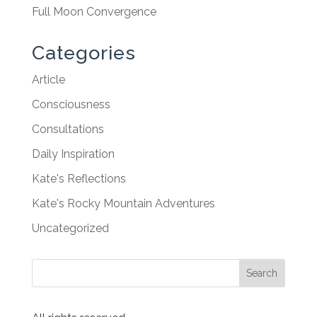
Full Moon Convergence
Categories
Article
Consciousness
Consultations
Daily Inspiration
Kate's Reflections
Kate's Rocky Mountain Adventures
Uncategorized