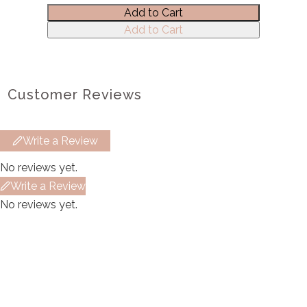
Add to Cart
Title
*
Add to Cart
Your review
Customer Reviews
Write a Review
No reviews yet.
Submit Review
Write a Review
No reviews yet.
Thanks for your review!
We are processing it and it will appear on the
store soon.