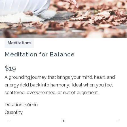
Meditations
Meditation for Balance
N
$19
Write a review
o
A grounding journey that brings your mind, heart, and
energy field back into harmony. Ideal when you feel
w
Your rating
scattered, overwhelmed, or out of alignment.
Duration: 40min
Quantity