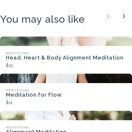
You may also like
Previou
Nex
MEDITATIONS
Head, Heart & Body Alignment Meditation
$15
MEDITATIONS
Meditation for Flow
$11
MEDITATIONS
Alignment Meditation