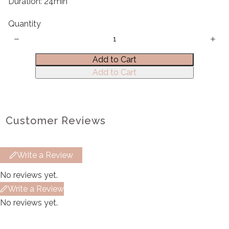
Duration: 24min
Quantity
Title
*
Add to Cart
Add to Cart
Your review
Customer Reviews
Write a Review
Submit Review
No reviews yet.
Write a Review
Thanks for your review!
No reviews yet.
We are processing it and it will appear on the
store soon.