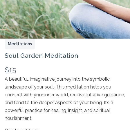
Meditations
Soul Garden Meditation
N
$15
o
A beautiful, imaginative journey into the symbolic
landscape of your soul. This meditation helps you
Write a review
w
connect with your inner world, receive intuitive guidance,
and tend to the deeper aspects of your being. It’s a
Your rating
powerful practice for healing, insight, and spiritual
nourishment.