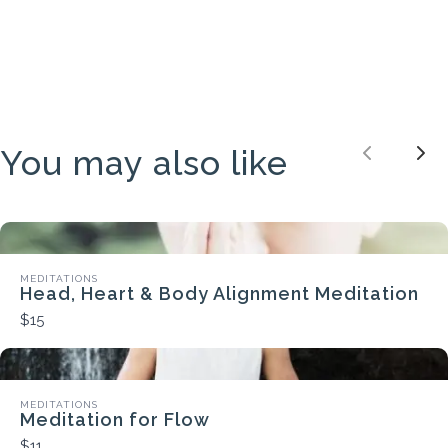
You may also like
Previou
Nex
MEDITATIONS
Head, Heart & Body Alignment Meditation
$15
MEDITATIONS
Meditation for Flow
$11