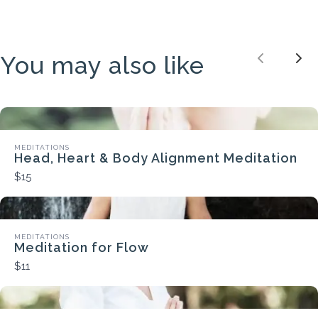
You may also like
Previou
Nex
MEDITATIONS
Head, Heart & Body Alignment Meditation
$15
MEDITATIONS
Meditation for Flow
$11