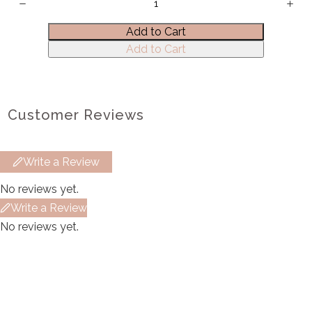
Title
*
Add to Cart
Add to Cart
Your review
Customer Reviews
Write a Review
Submit Review
No reviews yet.
Write a Review
No reviews yet.
Thanks for your review!
We are processing it and it will appear on the
store soon.