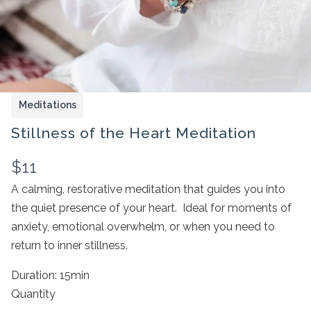
Meditations
Stillness of the Heart Meditation
N
$11
Write a review
o
A calming, restorative meditation that guides you into
the quiet presence of your heart. Ideal for moments of
w
anxiety, emotional overwhelm, or when you need to
Your rating
return to inner stillness.
Duration: 15min
Quantity