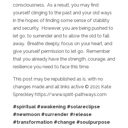
consciousness. As a result, you may find
yourself clinging to the past and your old ways
in the hopes of finding some sense of stability
and security. However, you are being pushed to
let go, to surrender and to allow the old to fall
away. Breathe deeply, focus on your heart, and
give yourself permission to let go. Remember
that you already have the strength, courage, and
resilience you need to face this time.
This post may be republished as is, with no
changes made and all links active © 2021 Kate
Spreckley https://www.spirit-pathways.com
#spiritual
#awakening
#solareclipse
#newmoon
#surrender
#release
#transformation
#change
#soulpurpose