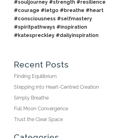
#souljourney
#strength
#resilience
#courage
#letgo
#breathe
#heart
#consciousness
#selfmastery
#spiritpathways
#inspiration
#katespreckley
#dailyinspiration
Recent Posts
Finding Equilibrium
Stepping into Heart-Centred Creation
Simply Breathe
Full Moon Convergence
Trust the Clear Space
Categories