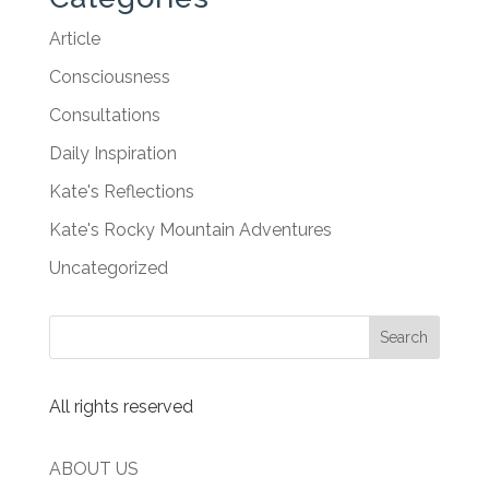
Article
Consciousness
Consultations
Daily Inspiration
Kate's Reflections
Kate's Rocky Mountain Adventures
Uncategorized
All rights reserved
ABOUT US