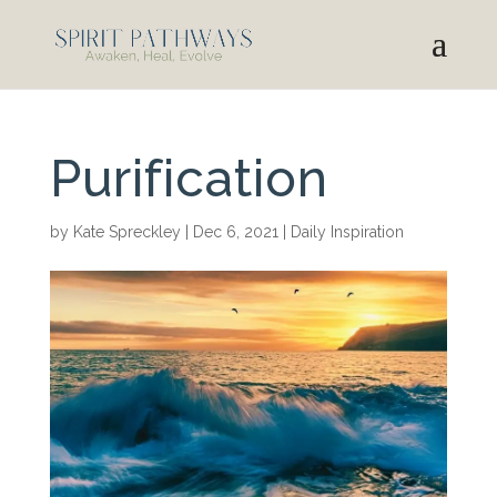
Purification
by
Kate Spreckley
|
Dec 6, 2021
|
Daily Inspiration