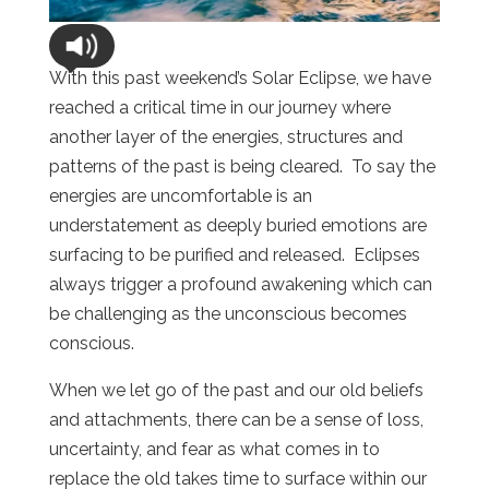
With this past weekend’s Solar Eclipse, we have
reached a critical time in our journey where
another layer of the energies, structures and
patterns of the past is being cleared. To say the
energies are uncomfortable is an
understatement as deeply buried emotions are
surfacing to be purified and released. Eclipses
always trigger a profound awakening which can
be challenging as the unconscious becomes
conscious.
When we let go of the past and our old beliefs
and attachments, there can be a sense of loss,
uncertainty, and fear as what comes in to
replace the old takes time to surface within our