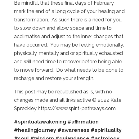
Be mindful that these final days of February
mark the end of a long cycle of your healing and
transformation. As such there is a need for you
to slow down and allow space and time to
acclimatise and adjust to the inner changes that
have occurred. You may be feeling emotionally,
physically, mentally and or spiritually exhausted
and will need time to recover before being able
to move forward. Do what needs to be done to
recharge and restore your strength.
This post may be republished as is, with no
changes made and all links active © 2022 Kate
Spreckley https://www.spirit-pathways.com
#spiritualawakening
#affirmation
#healingjourney
#awareness
#spirituality
#soul
#wisdom
#guiandance
#astrology