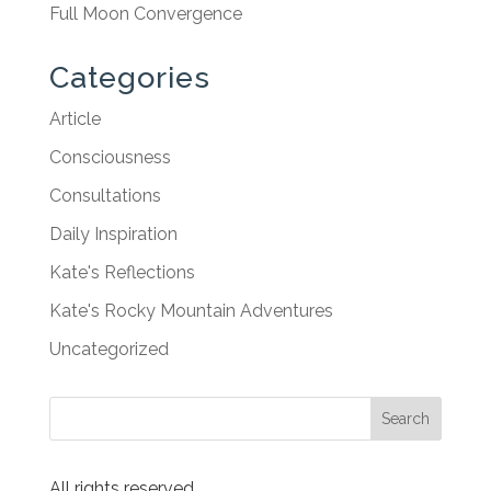
Full Moon Convergence
Categories
Article
Consciousness
Consultations
Daily Inspiration
Kate's Reflections
Kate's Rocky Mountain Adventures
Uncategorized
All rights reserved