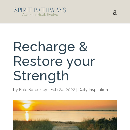
Recharge &
Restore your
Strength
by
Kate Spreckley
|
Feb 24, 2022
|
Daily Inspiration