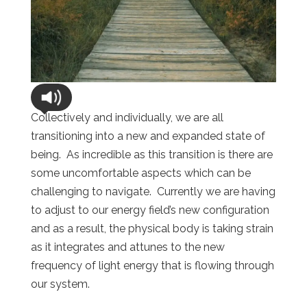
Collectively and individually, we are all
transitioning into a new and expanded state of
being. As incredible as this transition is there are
some uncomfortable aspects which can be
challenging to navigate. Currently we are having
to adjust to our energy field’s new configuration
and as a result, the physical body is taking strain
as it integrates and attunes to the new
frequency of light energy that is flowing through
our system.