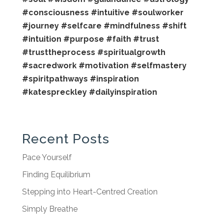
#consciousness
#intuitive
#soulworker
#journey
#selfcare
#mindfulness
#shift
#intuition
#purpose
#faith
#trust
#trusttheprocess
#spiritualgrowth
#sacredwork
#motivation
#selfmastery
#spiritpathways
#inspiration
#katespreckley
#dailyinspiration
Recent Posts
Pace Yourself
Finding Equilibrium
Stepping into Heart-Centred Creation
Simply Breathe