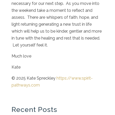
necessary for our next step. As you move into
the weekend take a moment to reflect and
assess. There are whispers of faith, hope, and
light returning generating a new trust in life
which will help us to be kinder, gentler and more
in tune with the healing and rest that is needed.
Let yourself feel it.
Much love
Kate
© 2025 Kate Spreckley
https://www.spirit-
pathways.com
Recent Posts