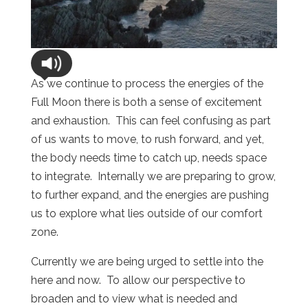
As we continue to process the energies of the
Full Moon there is both a sense of excitement
and exhaustion. This can feel confusing as part
of us wants to move, to rush forward, and yet,
the body needs time to catch up, needs space
to integrate. Internally we are preparing to grow,
to further expand, and the energies are pushing
us to explore what lies outside of our comfort
zone.
Currently we are being urged to settle into the
here and now. To allow our perspective to
broaden and to view what is needed and