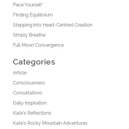
Pace Yourself
Finding Equilibrium
Stepping into Heart-Centred Creation
Simply Breathe
Full Moon Convergence
Categories
Article
Consciousness
Consultations
Daily Inspiration
Kate's Reflections
Kate's Rocky Mountain Adventures