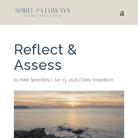
Reflect &
Assess
by
Kate Spreckley
|
Jun 13, 2025
|
Daily Inspiration