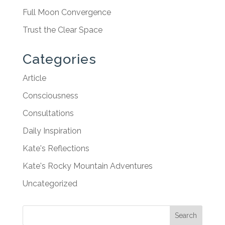
Full Moon Convergence
Trust the Clear Space
Categories
Article
Consciousness
Consultations
Daily Inspiration
Kate's Reflections
Kate's Rocky Mountain Adventures
Uncategorized