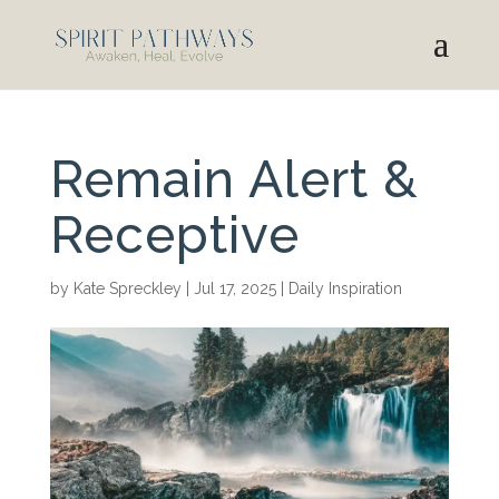
Remain Alert &
Receptive
by
Kate Spreckley
|
Jul 17, 2025
|
Daily Inspiration