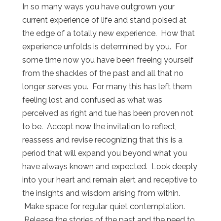
In so many ways you have outgrown your
current experience of life and stand poised at
the edge of a totally new experience. How that
experience unfolds is determined by you. For
some time now you have been freeing yourself
from the shackles of the past and all that no
longer serves you. For many this has left them
feeling lost and confused as what was
perceived as right and tue has been proven not
to be. Accept now the invitation to reflect,
reassess and revise recognizing that this is a
period that will expand you beyond what you
have always known and expected. Look deeply
into your heart and remain alert and receptive to
the insights and wisdom arising from within.
Make space for regular quiet contemplation.
Release the stories of the past and the need to