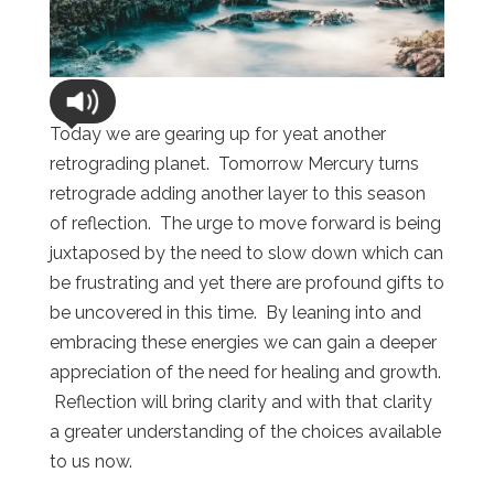
Today we are gearing up for yeat another
retrograding planet. Tomorrow Mercury turns
retrograde adding another layer to this season
of reflection. The urge to move forward is being
juxtaposed by the need to slow down which can
be frustrating and yet there are profound gifts to
be uncovered in this time. By leaning into and
embracing these energies we can gain a deeper
appreciation of the need for healing and growth.
Reflection will bring clarity and with that clarity
a greater understanding of the choices available
to us now.