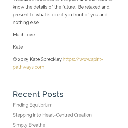
know the details of the future. Be relaxed and
present to what is directly in front of you and
nothing else.
Much love
Kate
© 2025 Kate Spreckley
https://www.spirit-
pathways.com
Recent Posts
Finding Equilibrium
Stepping into Heart-Centred Creation
Simply Breathe