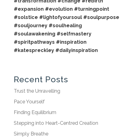
#transformation
#change
#rebirth
#expansion
#evolution
#turningpoint
#solstice
#lightofyoursoul
#soulpurpose
#souljourney
#soulhealing
#soulawakening
#selfmastery
#spiritpathways
#inspiration
#katespreckley
#dailyinspiration
Recent Posts
Trust the Unravelling
Pace Yourself
Finding Equilibrium
Stepping into Heart-Centred Creation
Simply Breathe