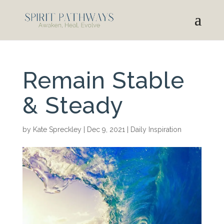
Remain Stable
& Steady
by
Kate Spreckley
|
Dec 9, 2021
|
Daily Inspiration