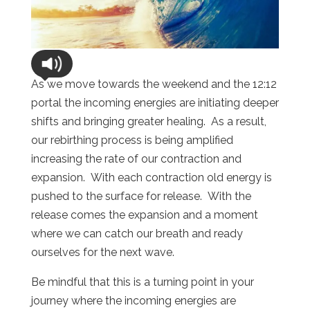
As we move towards the weekend and the 12:12
portal the incoming energies are initiating deeper
shifts and bringing greater healing. As a result,
our rebirthing process is being amplified
increasing the rate of our contraction and
expansion. With each contraction old energy is
pushed to the surface for release. With the
release comes the expansion and a moment
where we can catch our breath and ready
ourselves for the next wave.
Be mindful that this is a turning point in your
journey where the incoming energies are