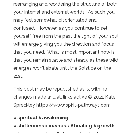
rearranging and reordering the structure of both
your internal and external worlds. As such you
may feel somewhat disorientated and
confused. However, as you continue to set
yourself free from the past the light of your soul
will emerge giving you the direction and focus
that you need. What is most important now is
that you remain stable and steady as these wild
energies won’t abate until the Solstice on the
21st.
This post may be republished as is, with no
changes made and all links active © 2021 Kate
Spreckley https://www.spirit-pathways.com
#spiritual
#awakening
#shiftinconsciousness
#healing
#growth