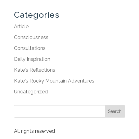
Categories
Article
Consciousness
Consultations
Daily Inspiration
Kate's Reflections
Kate's Rocky Mountain Adventures
Uncategorized
All rights reserved