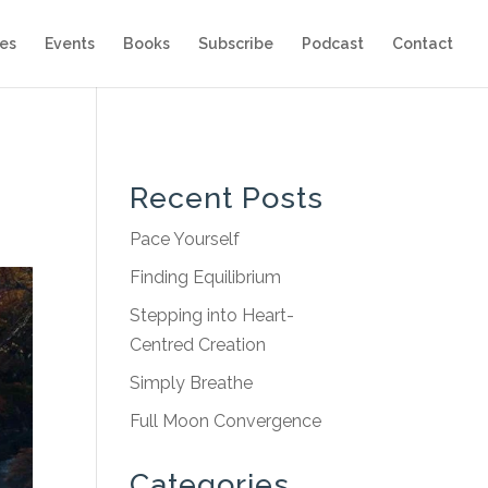
es
Events
Books
Subscribe
Podcast
Contact
Recent Posts
Pace Yourself
Finding Equilibrium
Stepping into Heart-
Centred Creation
Simply Breathe
Full Moon Convergence
Categories