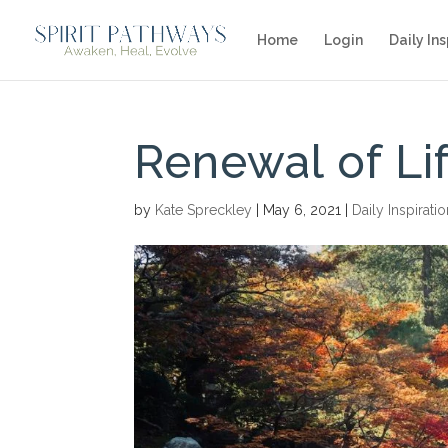
Home
Login
Daily Ins
Renewal of Li
by
Kate Spreckley
|
May 6, 2021
|
Daily Inspirati