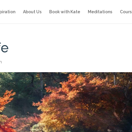
piration
About Us
Book with Kate
Meditations
Cours
fe
on