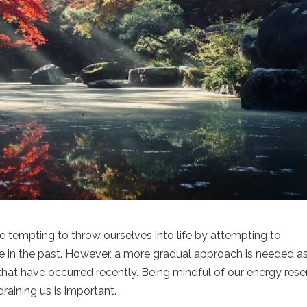
be tempting to throw ourselves into life by attempting to
ve in the past. However, a more gradual approach is needed a
s that have occurred recently. Being mindful of our energy res
draining us is important.