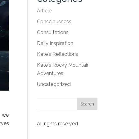
Article
Consciousness
Consultations
Daily Inspiration
Kate's Reflections
Kate's Rocky Mountain
Adventures
Uncategorized
s we
erves
All rights reserved