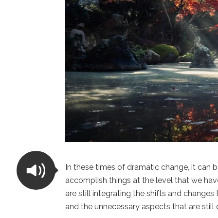
In these times of dramatic change, it can 
accomplish things at the level that we ha
are still integrating the shifts and change
and the unnecessary aspects that are still 