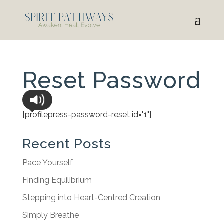
Reset Password
[profilepress-password-reset id="1"]
Recent Posts
Pace Yourself
Finding Equilibrium
Stepping into Heart-Centred Creation
Simply Breathe