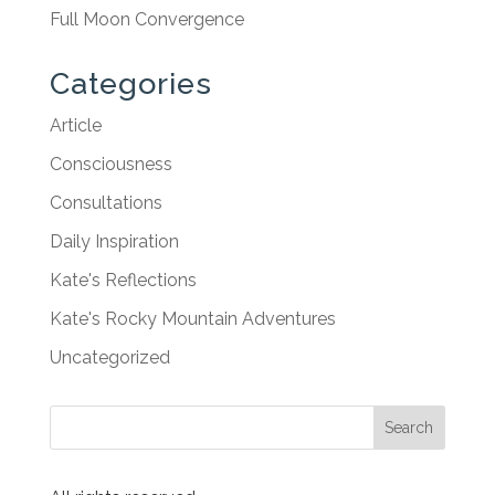
Full Moon Convergence
Categories
Article
Consciousness
Consultations
Daily Inspiration
Kate's Reflections
Kate's Rocky Mountain Adventures
Uncategorized