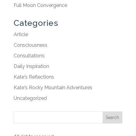
Full Moon Convergence
Categories
Article
Consciousness
Consultations
Daily Inspiration
Kate's Reflections
Kate's Rocky Mountain Adventures
Uncategorized