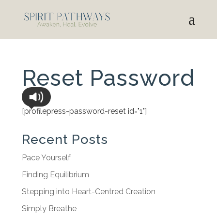
Reset Password
[profilepress-password-reset id="1"]
Recent Posts
Pace Yourself
Finding Equilibrium
Stepping into Heart-Centred Creation
Simply Breathe