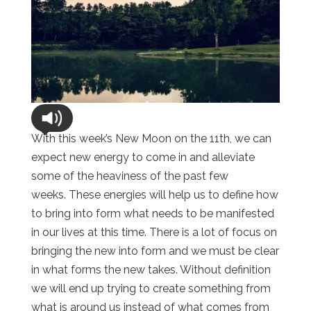
With this week’s New Moon on the 11th, we can
expect new energy to come in and alleviate
some of the heaviness of the past few
weeks. These energies will help us to define how
to bring into form what needs to be manifested
in our lives at this time. There is a lot of focus on
bringing the new into form and we must be clear
in what forms the new takes. Without definition
we will end up trying to create something from
what is around us instead of what comes from