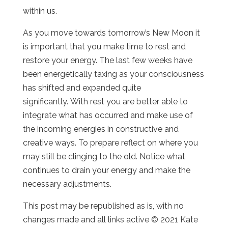
within us.
As you move towards tomorrow’s New Moon it
is important that you make time to rest and
restore your energy. The last few weeks have
been energetically taxing as your consciousness
has shifted and expanded quite
significantly. With rest you are better able to
integrate what has occurred and make use of
the incoming energies in constructive and
creative ways. To prepare reflect on where you
may still be clinging to the old. Notice what
continues to drain your energy and make the
necessary adjustments.
This post may be republished as is, with no
changes made and all links active © 2021 Kate