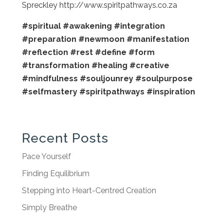
Spreckley http://www.spiritpathways.co.za
#spiritual
#awakening
#integration
#preparation
#newmoon
#manifestation
#reflection
#rest
#define
#form
#transformation
#healing
#creative
#mindfulness
#souljounrey
#soulpurpose
#selfmastery
#spiritpathways
#inspiration
Recent Posts
Pace Yourself
Finding Equilibrium
Stepping into Heart-Centred Creation
Simply Breathe