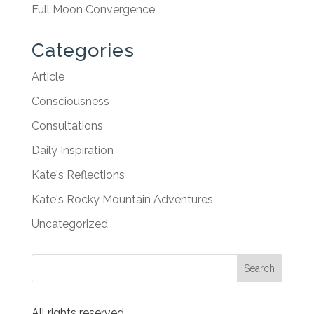
Full Moon Convergence
Categories
Article
Consciousness
Consultations
Daily Inspiration
Kate's Reflections
Kate's Rocky Mountain Adventures
Uncategorized
All rights reserved