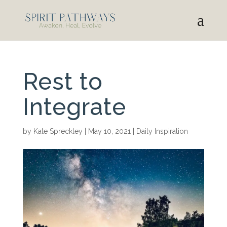
Rest to
Integrate
by
Kate Spreckley
|
May 10, 2021
|
Daily Inspiration