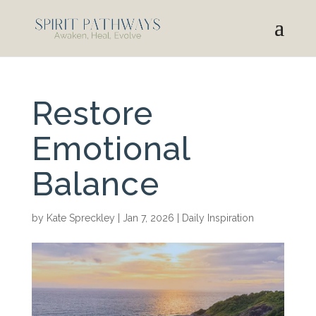
Restore
Emotional
Balance
by
Kate Spreckley
|
Jan 7, 2026
|
Daily Inspiration