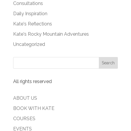
Consultations
Daily Inspiration
Kate's Reflections
Kate's Rocky Mountain Adventures
Uncategorized
All rights reserved
ABOUT US
BOOK WITH KATE
COURSES
EVENTS