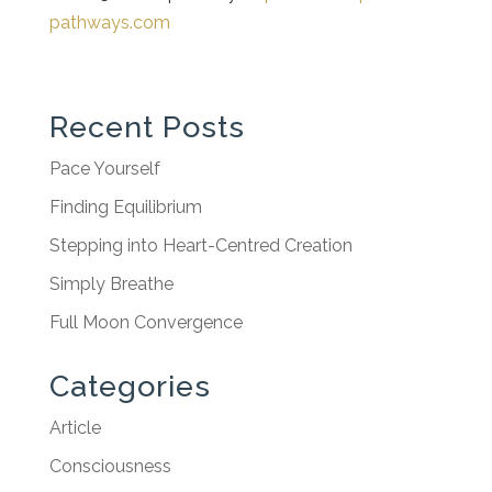
pathways.com
Recent Posts
Pace Yourself
Finding Equilibrium
Stepping into Heart-Centred Creation
Simply Breathe
Full Moon Convergence
Categories
Article
Consciousness