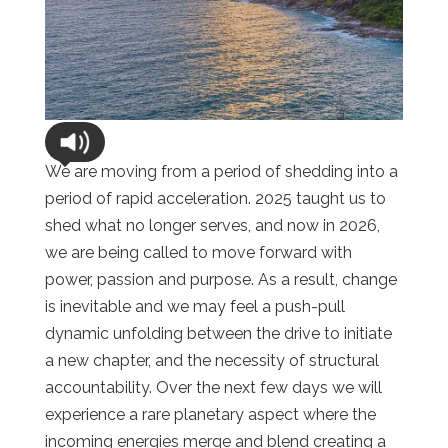
We are moving from a period of shedding into a
period of rapid acceleration. 2025 taught us to
shed what no longer serves, and now in 2026,
we are being called to move forward with
power, passion and purpose. As a result, change
is inevitable and we may feel a push-pull
dynamic unfolding between the drive to initiate
a new chapter, and the necessity of structural
accountability. Over the next few days we will
experience a rare planetary aspect where the
incoming energies merge and blend creating a