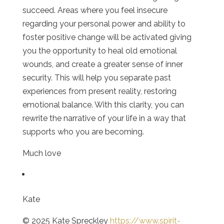
succeed. Areas where you feel insecure
regarding your personal power and ability to
foster positive change will be activated giving
you the opportunity to heal old emotional
wounds, and create a greater sense of inner
security. This will help you separate past
experiences from present reality, restoring
emotional balance. With this clarity, you can
rewrite the narrative of your life in a way that
supports who you are becoming.
Much love
Kate
© 2025 Kate Spreckley
https://www.spirit-