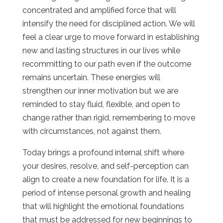
concentrated and amplified force that will
intensify the need for disciplined action. We will
feel a clear urge to move forward in establishing
new and lasting structures in our lives while
recommitting to our path even if the outcome
remains uncertain. These energies will
strengthen our inner motivation but we are
reminded to stay fluid, flexible, and open to
change rather than rigid, remembering to move
with circumstances, not against them.
Today brings a profound internal shift where
your desires, resolve, and self-perception can
align to create a new foundation for life. It is a
period of intense personal growth and healing
that will highlight the emotional foundations
that must be addressed for new beginnings to