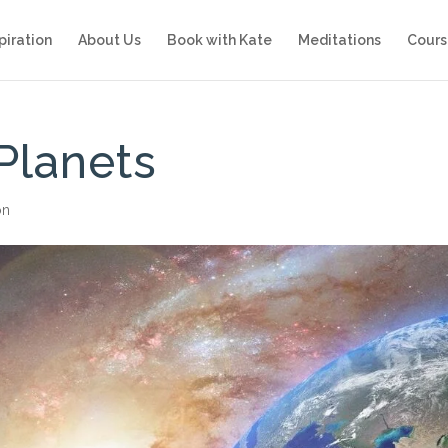
piration
About Us
Book with Kate
Meditations
Cours
Planets
on