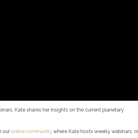
inars, Kate shares her insights on the current planetary
.
n our
online community
where Kate hosts weekly webinars, of