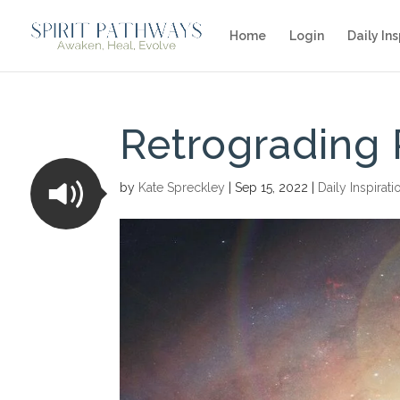
Home
Login
Daily Ins
Retrograding 
by
Kate Spreckley
|
Sep 15, 2022
|
Daily Inspirati