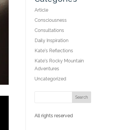
Article
Consciousness
Consultations
Daily Inspiration
Kate's Reflections
Kate's Rocky Mountain
Adventures
Uncategorized
All rights reserved