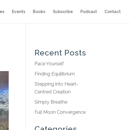
es
Events
Books
Subscribe
Podcast
Contact
Recent Posts
Pace Yourself
Finding Equilibrium
Stepping into Heart-
Centred Creation
Simply Breathe
Full Moon Convergence
Categories