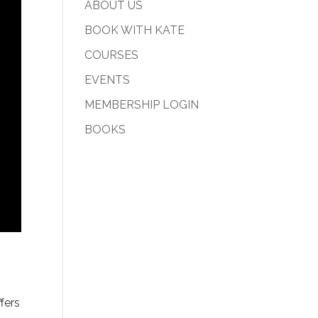
ABOUT US
BOOK WITH KATE
COURSES
EVENTS
MEMBERSHIP LOGIN
BOOKS
fers