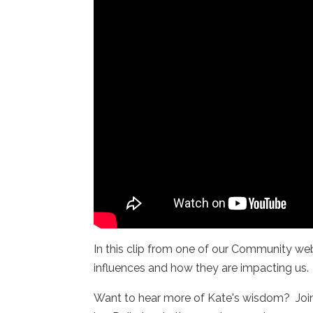
In this clip from one of our Community web
influences and how they are impacting us
Want to hear more of Kate's wisdom? Joi