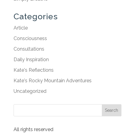
Categories
Article
Consciousness
Consultations
Daily Inspiration
Kate's Reflections
Kate's Rocky Mountain Adventures
Uncategorized
All rights reserved