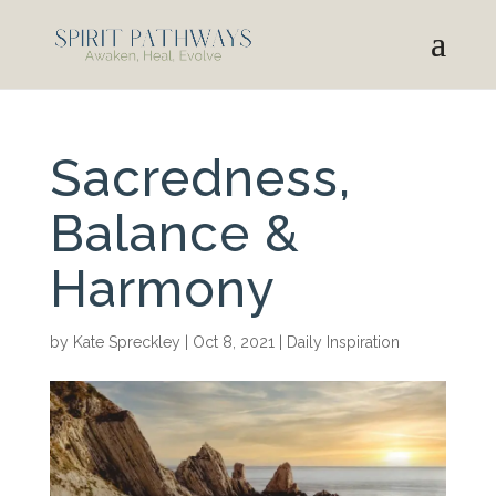
Sacredness,
Balance &
Harmony
by
Kate Spreckley
|
Oct 8, 2021
|
Daily Inspiration