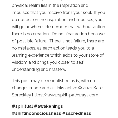
physical realm lies in the inspiration and
impulses that you receive from your soul. If you
do not act on the inspiration and impulses, you
will go nowhere. Remember that without action
there is no creation. Do not fear action because
of possible failure. There is not failure, there are
no mistakes, as each action leads you to a
learning experience which adds to your store of
wisdom and brings you closer to self
understanding and mastery.
This post may be republished as is, with no
changes made and all links active © 2021 Kate
Spreckley https://www.spirit-pathways.com
#spiritual
#awakenings
#shiftinconsciousness
#sacredness