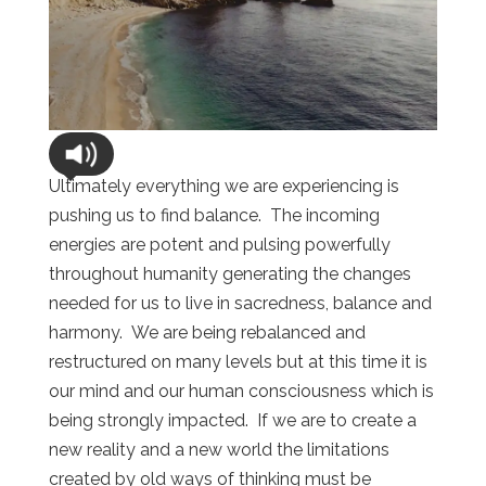
Ultimately everything we are experiencing is
pushing us to find balance. The incoming
energies are potent and pulsing powerfully
throughout humanity generating the changes
needed for us to live in sacredness, balance and
harmony. We are being rebalanced and
restructured on many levels but at this time it is
our mind and our human consciousness which is
being strongly impacted. If we are to create a
new reality and a new world the limitations
created by old ways of thinking must be