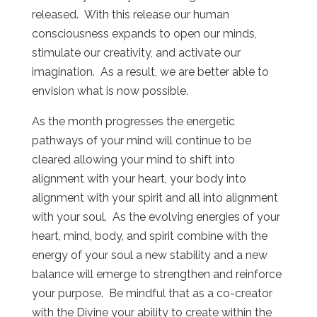
released. With this release our human
consciousness expands to open our minds,
stimulate our creativity, and activate our
imagination. As a result, we are better able to
envision what is now possible.
As the month progresses the energetic
pathways of your mind will continue to be
cleared allowing your mind to shift into
alignment with your heart, your body into
alignment with your spirit and all into alignment
with your soul. As the evolving energies of your
heart, mind, body, and spirit combine with the
energy of your soul a new stability and a new
balance will emerge to strengthen and reinforce
your purpose. Be mindful that as a co-creator
with the Divine your ability to create within the