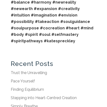
#balance
#harmony
#newreality
#newearth
#expansion
#creativity
#intuition
#imagination
#envision
#possibility
#takeaction
#soulguidance
#soulpurpose
#cocreation
#heart
#mind
#body
#spirit
#soul
#selfmastery
#spiritpathways
#katespreckley
Recent Posts
Trust the Unravelling
Pace Yourself
Finding Equilibrium
Stepping into Heart-Centred Creation
Simply Breathe