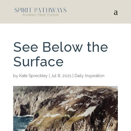
See Below the
Surface
by
Kate Spreckley
|
Jul 8, 2021
|
Daily Inspiration