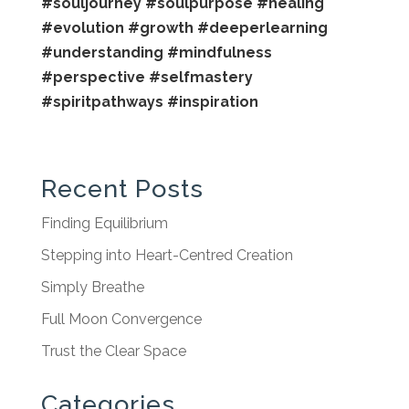
#souljourney
#soulpurpose
#healing
#evolution
#growth
#deeperlearning
#understanding
#mindfulness
#perspective
#selfmastery
#spiritpathways
#inspiration
Recent Posts
Finding Equilibrium
Stepping into Heart-Centred Creation
Simply Breathe
Full Moon Convergence
Trust the Clear Space
Categories