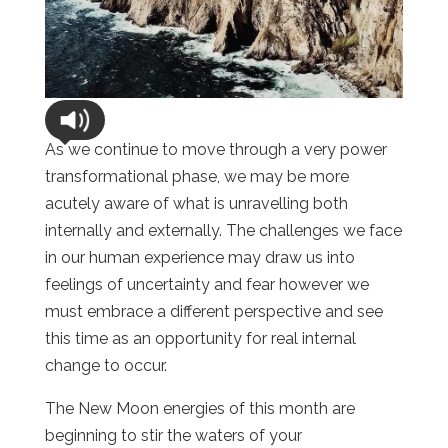
As we continue to move through a very power
transformational phase, we may be more
acutely aware of what is unravelling both
internally and externally. The challenges we face
in our human experience may draw us into
feelings of uncertainty and fear however we
must embrace a different perspective and see
this time as an opportunity for real internal
change to occur.
The New Moon energies of this month are
beginning to stir the waters of your