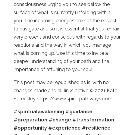
consciousness urging you to see below the
surface of what is currently unfolding within
you. The incoming energies are not the easiest
to navigate and so it is essential that you remain
very present and conscious with regards to your
reactions and the way in which you manage
what is coming up. Use this time to invite a
deeper understanding of your path and the
importance of attuning to your soul.
This post may be republished as is, with no
changes made and all links active © 2021 Kate
Spreckley https://www.spirit-pathways.com
#spiritualawakening
#guidance
#preparation
#change
#transformation
#opportunity
#experience
#resilience