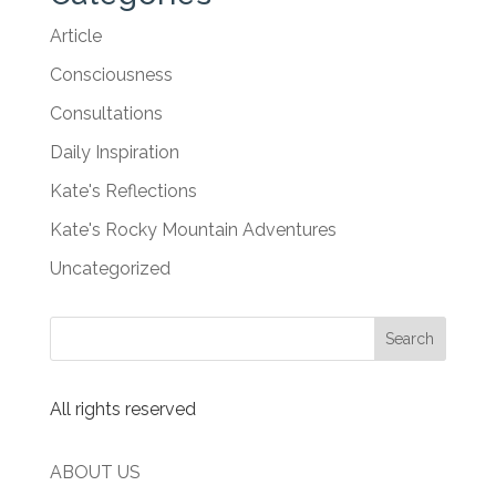
Article
Consciousness
Consultations
Daily Inspiration
Kate's Reflections
Kate's Rocky Mountain Adventures
Uncategorized
All rights reserved
ABOUT US