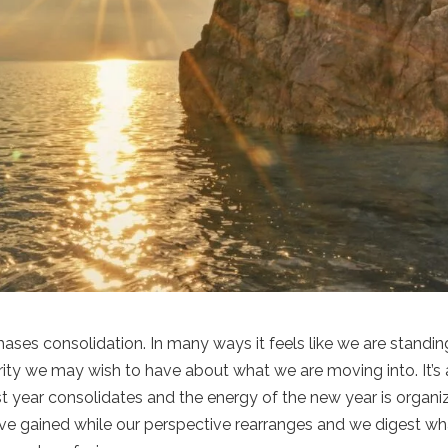
ses consolidation. In many ways it feels like we are standin
ity we may wish to have about what we are moving into. It’s 
t year consolidates and the energy of the new year is organi
have gained while our perspective rearranges and we digest wh