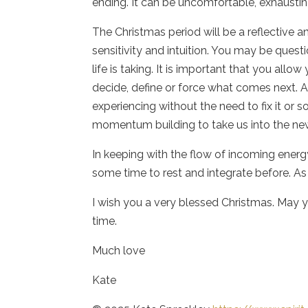
ending. It can be uncomfortable, exhausti
The Christmas period will be a reflective 
sensitivity and intuition. You may be ques
life is taking. It is important that you all
decide, define or force what comes next. A
experiencing without the need to fix it or s
momentum building to take us into the ne
In keeping with the flow of incoming energy
some time to rest and integrate before. As 
I wish you a very blessed Christmas. May y
time.
Much love
Kate