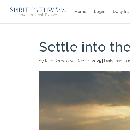
Home
Login
Daily Ins
Settle into t
by
Kate Spreckley
|
Dec 24, 2025
|
Daily Inspirat