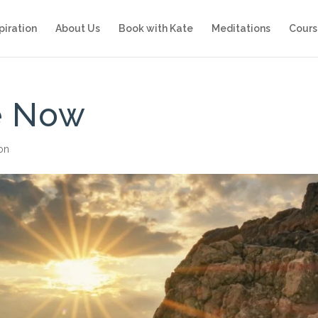
piration
About Us
Book with Kate
Meditations
Cours
he Now
ion