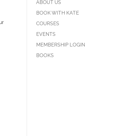
ABOUT US
BOOK WITH KATE
ur
COURSES
EVENTS
MEMBERSHIP LOGIN
BOOKS