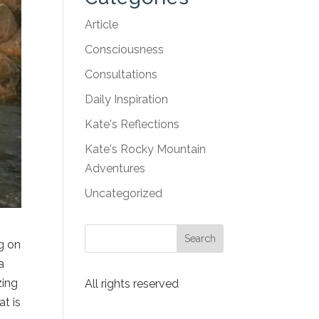
Article
Consciousness
Consultations
Daily Inspiration
Kate's Reflections
Kate's Rocky Mountain
Adventures
Uncategorized
g on
a
zing
All rights reserved
at is