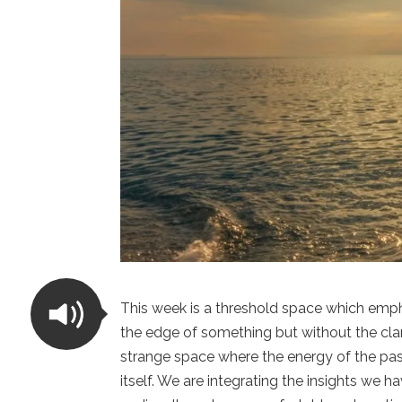
This week is a threshold space which empha
the edge of something but without the clar
strange space where the energy of the pas
itself. We are integrating the insights we 