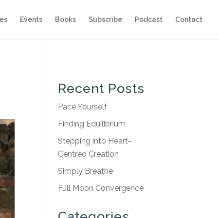
es
Events
Books
Subscribe
Podcast
Contact
Recent Posts
Pace Yourself
Finding Equilibrium
Stepping into Heart-
Centred Creation
Simply Breathe
Full Moon Convergence
Categories