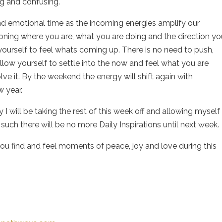
ng and confusing.
and emotional time as the incoming energies amplify our
tioning where you are, what you are doing and the direction yo
ow yourself to feel whats coming up. There is no need to push,
llow yourself to settle into the now and feel what you are
olve it. By the weekend the energy will shift again with
w year.
 I will be taking the rest of this week off and allowing myself
such there will be no more Daily Inspirations until next week.
ou find and feel moments of peace, joy and love during this