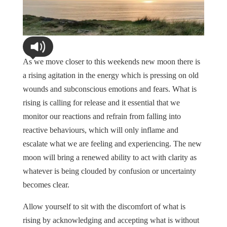
As we move closer to this weekends new moon there is
a rising agitation in the energy which is pressing on old
wounds and subconscious emotions and fears. What is
rising is calling for release and it essential that we
monitor our reactions and refrain from falling into
reactive behaviours, which will only inflame and
escalate what we are feeling and experiencing. The new
moon will bring a renewed ability to act with clarity as
whatever is being clouded by confusion or uncertainty
becomes clear.
Allow yourself to sit with the discomfort of what is
rising by acknowledging and accepting what is without