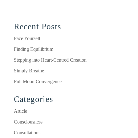
Recent Posts
Pace Yourself
Finding Equilibrium
Stepping into Heart-Centred Creation
Simply Breathe
Full Moon Convergence
Categories
Article
Consciousness
Consultations