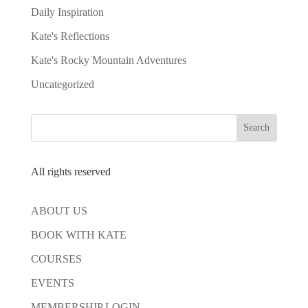
Daily Inspiration
Kate's Reflections
Kate's Rocky Mountain Adventures
Uncategorized
All rights reserved
ABOUT US
BOOK WITH KATE
COURSES
EVENTS
MEMBERSHIP LOGIN