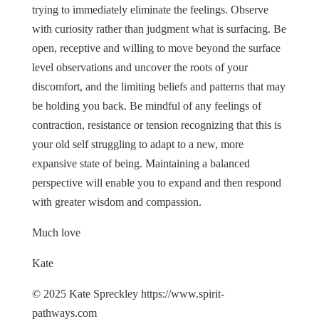
trying to immediately eliminate the feelings. Observe
with curiosity rather than judgment what is surfacing. Be
open, receptive and willing to move beyond the surface
level observations and uncover the roots of your
discomfort, and the limiting beliefs and patterns that may
be holding you back. Be mindful of any feelings of
contraction, resistance or tension recognizing that this is
your old self struggling to adapt to a new, more
expansive state of being. Maintaining a balanced
perspective will enable you to expand and then respond
with greater wisdom and compassion.
Much love
Kate
© 2025 Kate Spreckley https://www.spirit-
pathways.com