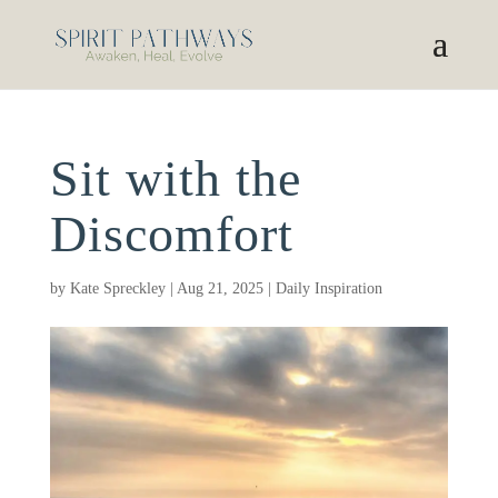
Sit with the
Discomfort
by
Kate Spreckley
|
Aug 21, 2025
|
Daily Inspiration