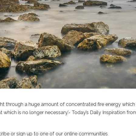
ht through a huge amount of concentrated fire energy which 
t which is no longer necessary.’- Today’s Daily Inspiration fro
cribe or sign up to one of our online communities