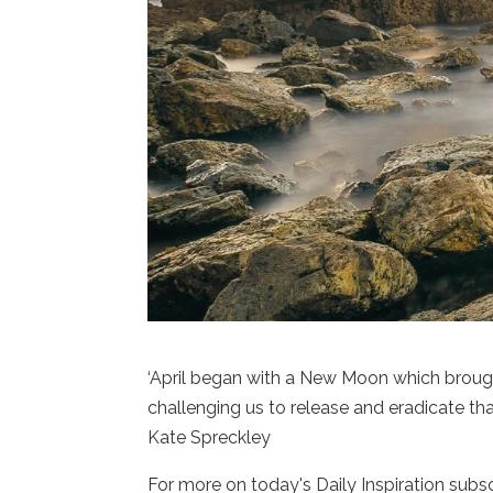
‘April began with a New Moon which broug
challenging us to release and eradicate tha
Kate Spreckley
For more on today's Daily Inspiration subs