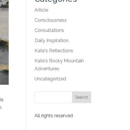
Article
Consciousness
Consultations
Daily Inspiration
Kate's Reflections
Kate's Rocky Mountain
Adventures
Uncategorized
is
m
All rights reserved