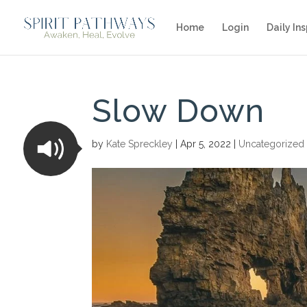
Home
Login
Daily Ins
Slow Down
by
Kate Spreckley
|
Apr 5, 2022
|
Uncategorized