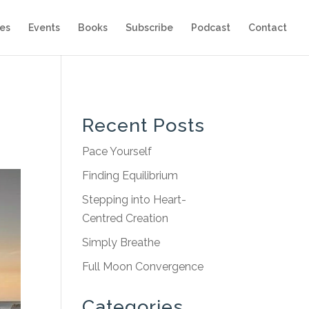
es
Events
Books
Subscribe
Podcast
Contact
Recent Posts
Pace Yourself
Finding Equilibrium
Stepping into Heart-
Centred Creation
Simply Breathe
Full Moon Convergence
Categories