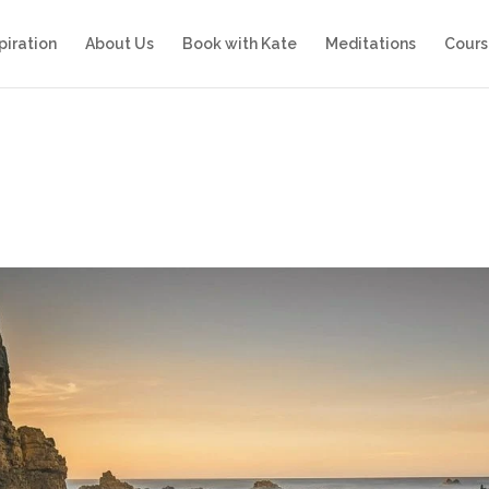
piration
About Us
Book with Kate
Meditations
Cours