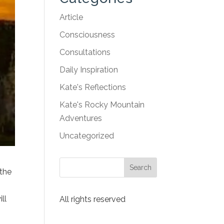
Article
Consciousness
Consultations
Daily Inspiration
Kate's Reflections
Kate's Rocky Mountain
Adventures
Uncategorized
 the
ll
All rights reserved