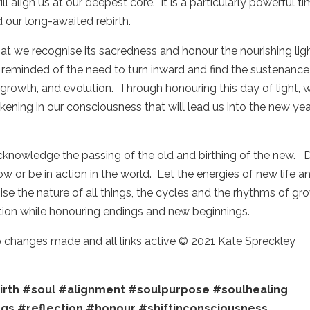
ll align us at our deepest core. It is a particularly powerful t
and our long-awaited rebirth.
hat we recognise its sacredness and honour the nourishing lig
e reminded of the need to turn inward and find the sustenance
 growth, and evolution. Through honouring this day of light, 
kening in our consciousness that will lead us into the new ye
 acknowledge the passing of the old and birthing of the new. 
 or be in action in the world. Let the energies of new life a
ise the nature of all things, the cycles and the rhythms of gr
ction while honouring endings and new beginnings.
no changes made and all links active © 2021 Kate Spreckley
irth
#soul
#alignment
#soulpurpose
#soulhealing
ngs
#reflection
#honour
#shiftinconsciousness