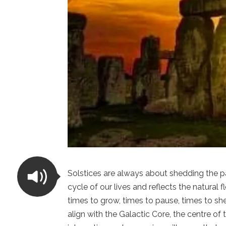
Solstices are always about shedding the p
cycle of our lives and reflects the natural
times to grow, times to pause, times to she
align with the Galactic Core, the centre of