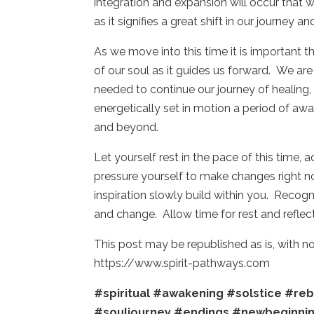
integration and expansion will occur that wi
as it signifies a great shift in our journey 
As we move into this time it is important t
of our soul as it guides us forward. We ar
needed to continue our journey of healing,
energetically set in motion a period of awa
and beyond.
Let yourself rest in the pace of this time,
pressure yourself to make changes right now
inspiration slowly build within you. Recogn
and change. Allow time for rest and refle
This post may be republished as is, with 
https://www.spirit-pathways.com
#spiritual
#awakening
#solstice
#reb
#souljourney
#endings
#newbeginni