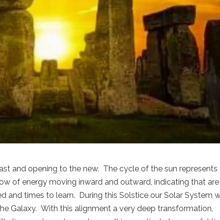
ast and opening to the new. The cycle of the sun represents
 flow of energy moving inward and outward, indicating that are
d and times to learn. During this Solstice our Solar System wi
 the Galaxy. With this alignment a very deep transformation,