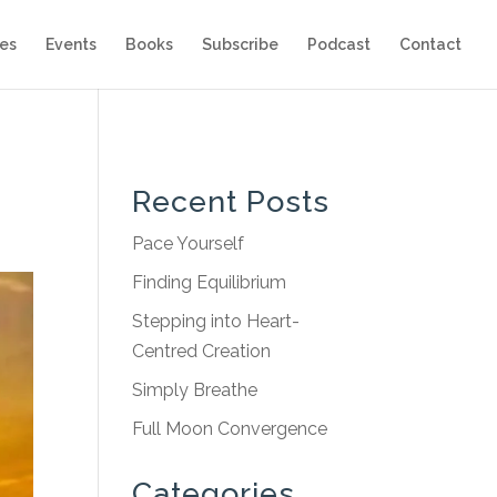
es
Events
Books
Subscribe
Podcast
Contact
Recent Posts
Pace Yourself
Finding Equilibrium
Stepping into Heart-
Centred Creation
Simply Breathe
Full Moon Convergence
Categories