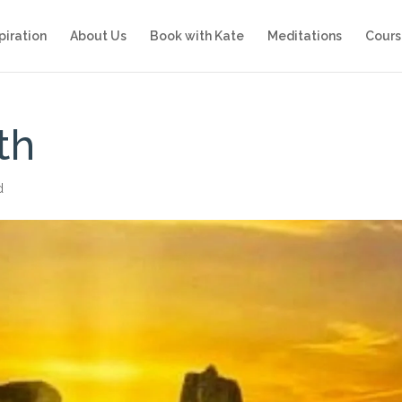
piration
About Us
Book with Kate
Meditations
Cours
th
d