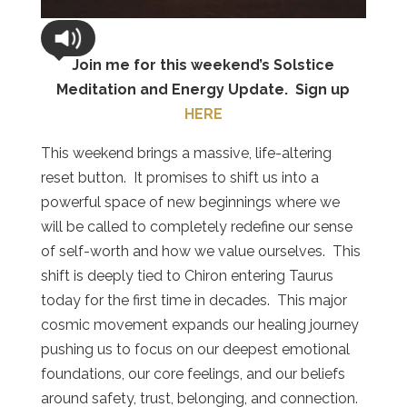
Join me for this weekend’s Solstice
Meditation and Energy Update. Sign up
HERE
This weekend brings a massive, life-altering
reset button.
It promises to shift us into a
powerful space of new beginnings where we
will be called to completely redefine our sense
of self-worth and how we value ourselves.
This
shift is deeply tied to Chiron entering Taurus
today for the first time in decades.
This major
cosmic movement expands our healing journey
pushing us to focus on our deepest emotional
foundations, our core feelings, and our beliefs
around safety, trust, belonging, and connection.