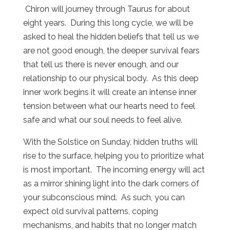
Chiron will journey through Taurus for about
eight years.
During this long cycle, we will be
asked to heal the hidden beliefs that tell us we
are not good enough, the deeper survival fears
that tell us there is never enough, and our
relationship to our physical body.
As this deep
inner work begins it will create an intense inner
tension between what our hearts need to feel
safe and what our soul needs to feel alive.
With the Solstice on Sunday, hidden truths will
rise to the surface, helping you to prioritize what
is most important.
The incoming energy will act
as a mirror shining light into the dark corners of
your subconscious mind.
As such, you can
expect old survival patterns, coping
mechanisms, and habits that no longer match