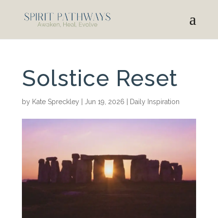
Solstice Reset
by
Kate Spreckley
|
Jun 19, 2026
|
Daily Inspiration