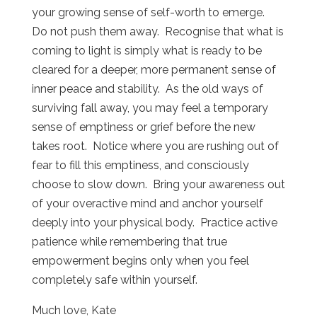
your growing sense of self-worth to emerge.
Do not push them away.
Recognise that what is
coming to light is simply what is ready to be
cleared for a deeper, more permanent sense of
inner peace and stability.
As the old ways of
surviving fall away, you may feel a temporary
sense of emptiness or grief before the new
takes root.
Notice where you are rushing out of
fear to fill this emptiness, and consciously
choose to slow down.
Bring your awareness out
of your overactive mind and anchor yourself
deeply into your physical body.
Practice active
patience while remembering that true
empowerment begins only when you feel
completely safe within yourself.
Much love, Kate