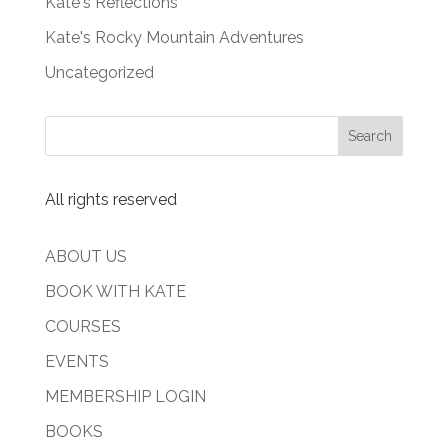
Kate's Reflections
Kate's Rocky Mountain Adventures
Uncategorized
All rights reserved
ABOUT US
BOOK WITH KATE
COURSES
EVENTS
MEMBERSHIP LOGIN
BOOKS