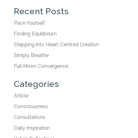
Recent Posts
Pace Yourself
Finding Equilibrium
Stepping into Heart-Centred Creation
Simply Breathe
Full Moon Convergence
Categories
Article
Consciousness
Consultations
Daily Inspiration