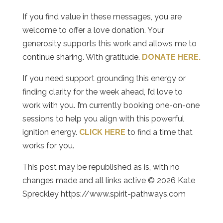
If you find value in these messages, you are
welcome to offer a love donation. Your
generosity supports this work and allows me to
continue sharing. With gratitude.
DONATE HERE.
If you need support grounding this energy or
finding clarity for the week ahead, I’d love to
work with you. I’m currently booking one-on-one
sessions to help you align with this powerful
ignition energy.
CLICK HERE
to find a time that
works for you.
This post may be republished as is, with no
changes made and all links active © 2026 Kate
Spreckley https://www.spirit-pathways.com