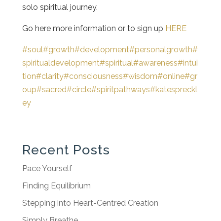
solo spiritual journey.
Go here more information or to sign up
HERE
#soul
#growth
#development
#personalgrowth
#
spiritualdevelopment
#spiritual
#awareness
#intui
tion
#clarity
#consciousness
#wisdom
#online
#gr
oup
#sacred
#circle
#spiritpathways
#katespreckl
ey
Recent Posts
Pace Yourself
Finding Equilibrium
Stepping into Heart-Centred Creation
Simply Breathe