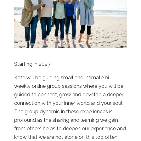
Starting in 2023!
Kate will be guiding small and intimate bi-
weekly online group sessions where you will be
guided to connect, grow and develop a deeper
connection with your inner world and your soul.
The group dynamic in these experiences is
profound as the sharing and learning we gain
from others helps to deepen our experience and
know that we are not alone on this too often