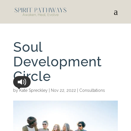
Soul
Development
Circle
by
Kate Spreckley
|
Nov 22, 2022
|
Consultations