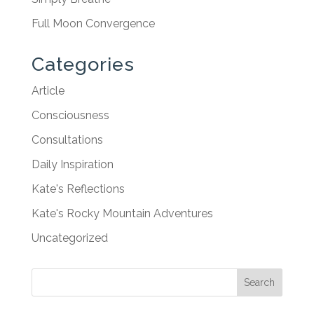
Full Moon Convergence
Categories
Article
Consciousness
Consultations
Daily Inspiration
Kate's Reflections
Kate's Rocky Mountain Adventures
Uncategorized