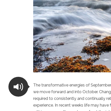
The transformative energies of September 
we move forward and into October. Change i
required to consistently and continually re
experience. In recent weeks life may have 