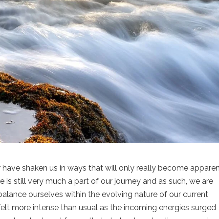
have shaken us in ways that will only really become apparen
s still very much a part of our journey and as such, we are
balance ourselves within the evolving nature of our current
felt more intense than usual as the incoming energies surged