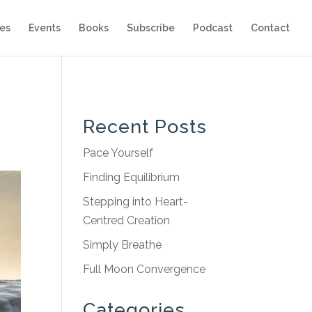
es
Events
Books
Subscribe
Podcast
Contact
Recent Posts
Pace Yourself
Finding Equilibrium
Stepping into Heart-
Centred Creation
Simply Breathe
Full Moon Convergence
Categories