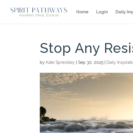
Home
Login
Daily Ins
Stop Any Res
by
Kate Spreckley
|
Sep 30, 2025
|
Daily Inspirat