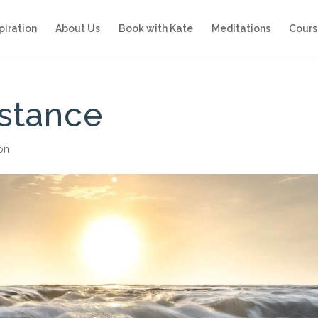
piration
About Us
Book with Kate
Meditations
Cours
istance
ion