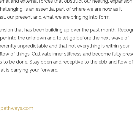
ernal and external forces that obstruct our healing, expansion
allenging, is an essential part of where we are now as it
t, our present and what we are bringing into form.
 tension that has been building up over the past month. Recog
eper into the unknown and to let go before the next wave of
erently unpredictable and that not everything is within your
flow of things. Cultivate inner stillness and become fully pre
 to be done. Stay open and receptive to the ebb and flow o
at is carrying your forward.
t-pathways.com