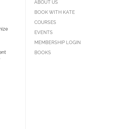
ABOUT US
BOOK WITH KATE
COURSES
nize
EVENTS
MEMBERSHIP LOGIN
sent
BOOKS
f