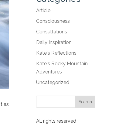
Article
Consciousness
Consultations
Daily Inspiration
Kate's Reflections
Kate's Rocky Mountain
Adventures
Uncategorized
t as
All rights reserved