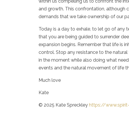
within us compelling us to confront the int
and growth. This confrontation, although ch
demands that we take ownership of our pas
Today is a day to exhale, to let go of any
that you are being guided to surrender de
expansion begins. Remember that life is inh
control. Stop any resistance to the natural 
in the moment while also doing what needs
events and the natural movement of life th
Much love
Kate
© 2025 Kate Spreckley
https://www.spiri