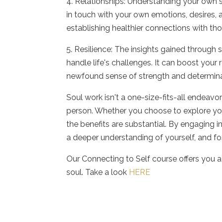
4. Relationships: Understanding your own s
in touch with your own emotions, desires, 
establishing healthier connections with th
5. Resilience: The insights gained through
handle life's challenges. It can boost your
newfound sense of strength and determina
Soul work isn't a one-size-fits-all endeavo
person. Whether you choose to explore your
the benefits are substantial. By engaging in
a deeper understanding of yourself, and fos
Our Connecting to Self course offers you 
soul. Take a look
HERE