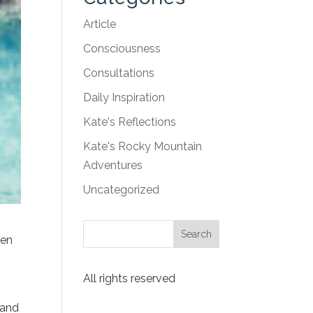
Article
Consciousness
Consultations
Daily Inspiration
Kate's Reflections
Kate's Rocky Mountain
Adventures
Uncategorized
ten
All rights reserved
 and