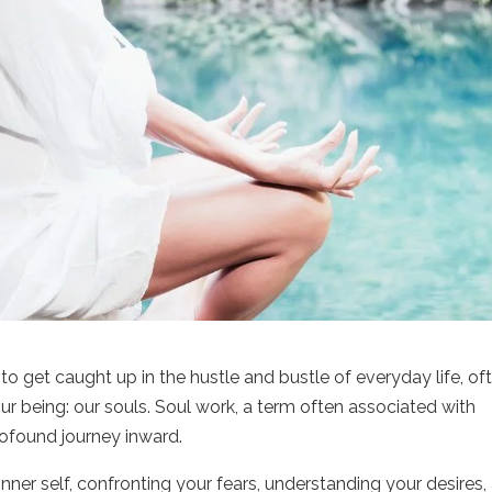
y to get caught up in the hustle and bustle of everyday life, of
r being: our souls. Soul work, a term often associated with
rofound journey inward.
inner self, confronting your fears, understanding your desires,