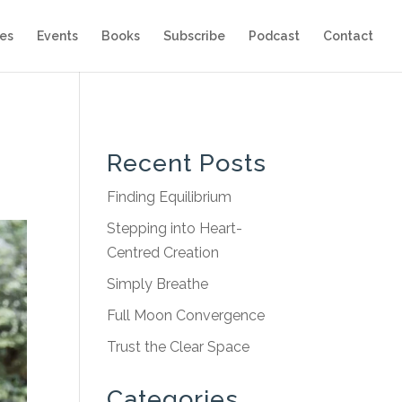
es
Events
Books
Subscribe
Podcast
Contact
Recent Posts
Finding Equilibrium
Stepping into Heart-
Centred Creation
Simply Breathe
Full Moon Convergence
Trust the Clear Space
Categories