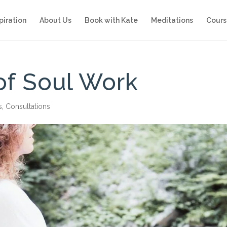
piration
About Us
Book with Kate
Meditations
Cours
of Soul Work
s
,
Consultations