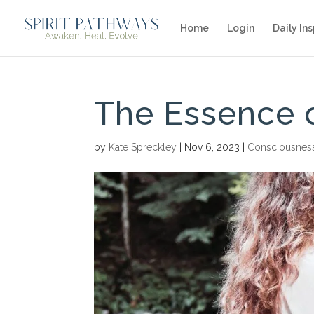
Home
Login
Daily Ins
The Essence 
by
Kate Spreckley
|
Nov 6, 2023
|
Consciousnes