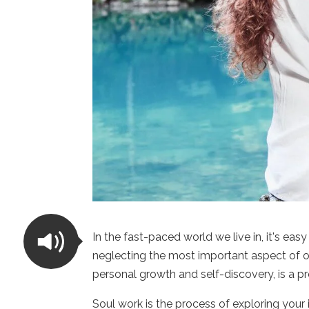
In the fast-paced world we live in, it's eas
neglecting the most important aspect of ou
personal growth and self-discovery, is a p
Soul work is the process of exploring your 