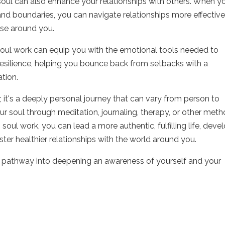
oul can also enhance your relationships with others. When yo
and boundaries, you can navigate relationships more effective
ose around you.
 soul work can equip you with the emotional tools needed to
 resilience, helping you bounce back from setbacks with a
tion.
r; it's a deeply personal journey that can vary from person to
 soul through meditation, journaling, therapy, or other meth
 soul work, you can lead a more authentic, fulfilling life, deve
ter healthier relationships with the world around you.
a pathway into deepening an awareness of yourself and your