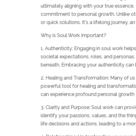
ultimately aligning with your true essence.
commitment to personal growth. Unlike othe
or quick solutions. It's a lifelong journey,
Why is Soul Work Important?
1. Authenticity: Engaging in soul work helps
societal expectations, roles, and personas.
beneath. Embracing your authenticity can 
2. Healing and Transformation: Many of us
powerful tool for healing and transformat
can experience profound personal growth 
3. Clarity and Purpose: Soul work can provid
identify your passions, values, and the thi
life decisions and actions, leading to a m