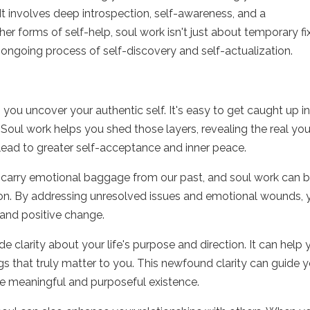
 It involves deep introspection, self-awareness, and a
r forms of self-help, soul work isn't just about temporary fi
 an ongoing process of self-discovery and self-actualization.
 you uncover your authentic self. It's easy to get caught up i
 Soul work helps you shed those layers, revealing the real yo
lead to greater self-acceptance and inner peace.
 carry emotional baggage from our past, and soul work can b
ion. By addressing unresolved issues and emotional wounds, 
and positive change.
e clarity about your life's purpose and direction. It can help
ngs that truly matter to you. This newfound clarity can guide 
ore meaningful and purposeful existence.