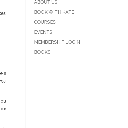
ABOUT US
BOOK WITH KATE
xes
COURSES
EVENTS
MEMBERSHIP LOGIN
n
BOOKS
u
e a
you
 you
your