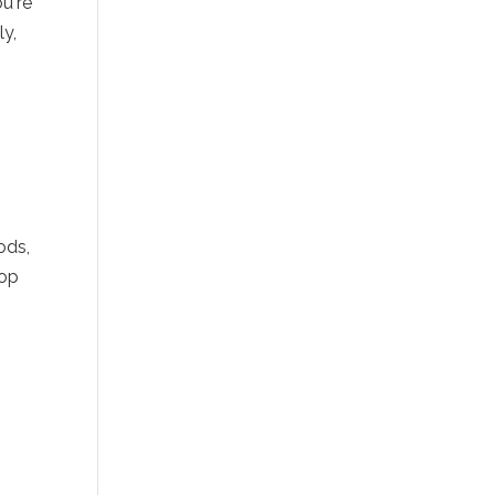
u're
ly,
ods,
lop