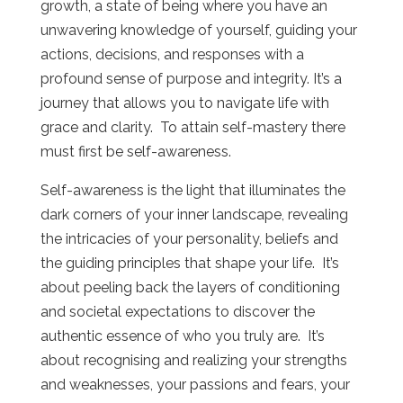
growth, a state of being where you have an
unwavering knowledge of yourself, guiding your
actions, decisions, and responses with a
profound sense of purpose and integrity. It’s a
journey that allows you to navigate life with
grace and clarity. To attain self-mastery there
must first be self-awareness.
Self-awareness is the light that illuminates the
dark corners of your inner landscape, revealing
the intricacies of your personality, beliefs and
the guiding principles that shape your life. It’s
about peeling back the layers of conditioning
and societal expectations to discover the
authentic essence of who you truly are. It’s
about recognising and realizing your strengths
and weaknesses, your passions and fears, your