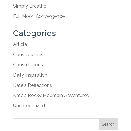
Simply Breathe
Full Moon Convergence
Categories
Article
Consciousness
Consultations
Daily Inspiration
Kate's Reflections
Kate's Rocky Mountain Adventures
Uncategorized