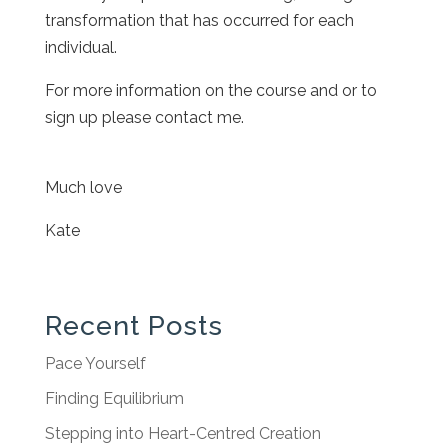
transformation that has occurred for each
individual.
For more information on the course and or to
sign up please contact me.
Much love
Kate
Recent Posts
Pace Yourself
Finding Equilibrium
Stepping into Heart-Centred Creation