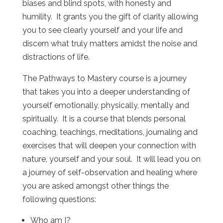
biases and blind spots, with honesty and
humility. It grants you the gift of clarity allowing
you to see clearly yourself and your life and
discern what truly matters amidst the noise and
distractions of life.
The Pathways to Mastery course is a journey
that takes you into a deeper understanding of
yourself emotionally, physically, mentally and
spiritually. It is a course that blends personal
coaching, teachings, meditations, journaling and
exercises that will deepen your connection with
nature, yourself and your soul. It will lead you on
a journey of self-observation and healing where
you are asked amongst other things the
following questions:
Who am I?