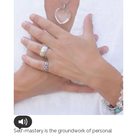
Self-mastery is the groundwork of personal