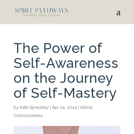
The Power of
Self-Awareness
on the Journey
of Self-Mastery
by
Kate Spreckley
|
Apr 24, 2024
|
Article
,
Consciousness