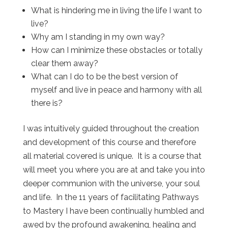
What is hindering me in living the life I want to
live?
Why am I standing in my own way?
How can I minimize these obstacles or totally
clear them away?
What can I do to be the best version of
myself and live in peace and harmony with all
there is?
I was intuitively guided throughout the creation
and development of this course and therefore
all material covered is unique. It is a course that
will meet you where you are at and take you into
deeper communion with the universe, your soul
and life. In the 11 years of facilitating Pathways
to Mastery I have been continually humbled and
awed by the profound awakening, healing and