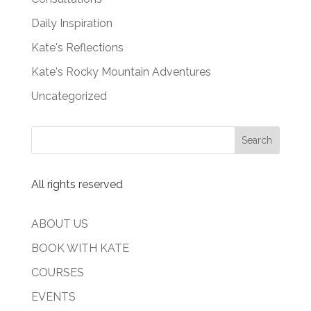
Daily Inspiration
Kate's Reflections
Kate's Rocky Mountain Adventures
Uncategorized
All rights reserved
ABOUT US
BOOK WITH KATE
COURSES
EVENTS