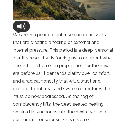
We are in a period of intense energetic shifts
that are creating a feeling of external and
internal pressure. This period is a deep, personal
identity reset that is forcing us to confront what
needs to be healed in preparation for the new
era before us. It demands clarity over comfort,
and a radical honesty that will disrupt and
expose the internal and systemic fractures that
must be now addressed. As the fog of
complacency lifts, the deep seated healing
required to anchor us into the next chapter of
our human consciousness is revealed.