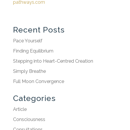
pathways.com
Recent Posts
Pace Yourself
Finding Equilibrium
Stepping into Heart-Centred Creation
Simply Breathe
Full Moon Convergence
Categories
Article
Consciousness
Consultations