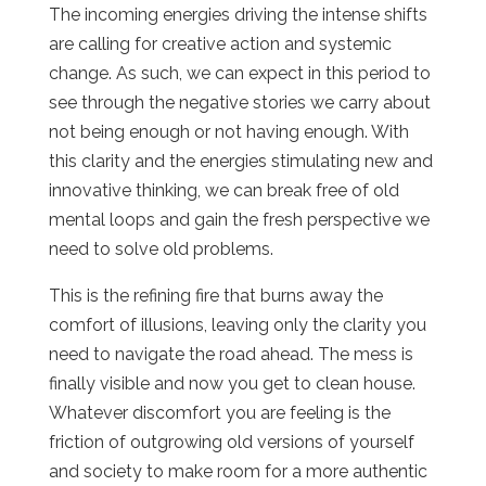
The incoming energies driving the intense shifts
are calling for creative action and systemic
change. As such, we can expect in this period to
see through the negative stories we carry about
not being enough or not having enough. With
this clarity and the energies stimulating new and
innovative thinking, we can break free of old
mental loops and gain the fresh perspective we
need to solve old problems.
This is the refining fire that burns away the
comfort of illusions, leaving only the clarity you
need to navigate the road ahead. The mess is
finally visible and now you get to clean house.
Whatever discomfort you are feeling is the
friction of outgrowing old versions of yourself
and society to make room for a more authentic