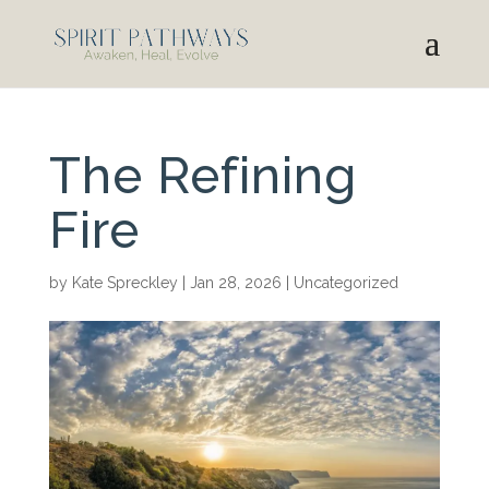
The Refining
Fire
by
Kate Spreckley
|
Jan 28, 2026
|
Uncategorized