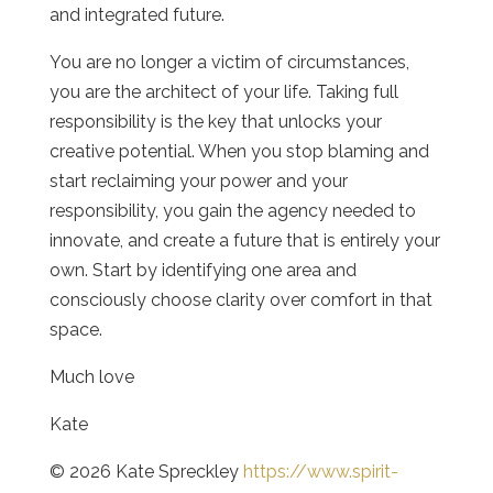
and integrated future.
You are no longer a victim of circumstances,
you are the architect of your life. Taking full
responsibility is the key that unlocks your
creative potential. When you stop blaming and
start reclaiming your power and your
responsibility, you gain the agency needed to
innovate, and create a future that is entirely your
own. Start by identifying one area and
consciously choose clarity over comfort in that
space.
Much love
Kate
© 2026 Kate Spreckley
https://www.spirit-