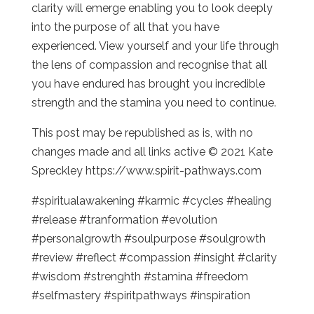
clarity will emerge enabling you to look deeply
into the purpose of all that you have
experienced. View yourself and your life through
the lens of compassion and recognise that all
you have endured has brought you incredible
strength and the stamina you need to continue.
This post may be republished as is, with no
changes made and all links active © 2021 Kate
Spreckley https://www.spirit-pathways.com
#spiritualawakening #karmic #cycles #healing
#release #tranformation #evolution
#personalgrowth #soulpurpose #soulgrowth
#review #reflect #compassion #insight #clarity
#wisdom #strenghth #stamina #freedom
#selfmastery #spiritpathways #inspiration