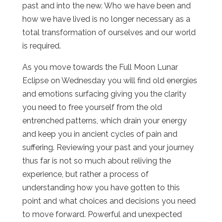
past and into the new. Who we have been and
how we have lived is no longer necessary as a
total transformation of ourselves and our world
is required.
As you move towards the Full Moon Lunar
Eclipse on Wednesday you will find old energies
and emotions surfacing giving you the clarity
you need to free yourself from the old
entrenched patterns, which drain your energy
and keep you in ancient cycles of pain and
suffering. Reviewing your past and your journey
thus far is not so much about reliving the
experience, but rather a process of
understanding how you have gotten to this
point and what choices and decisions you need
to move forward. Powerful and unexpected