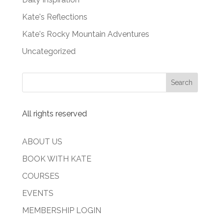
Kate's Reflections
Kate's Rocky Mountain Adventures
Uncategorized
All rights reserved
ABOUT US
BOOK WITH KATE
COURSES
EVENTS
MEMBERSHIP LOGIN