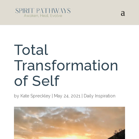
Total
Transformation
of Self
by
Kate Spreckley
|
May 24, 2021
|
Daily Inspiration