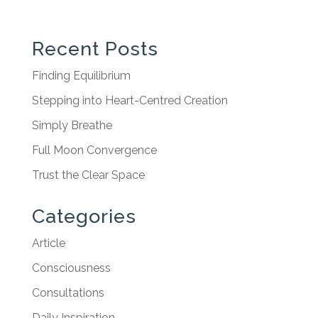
Recent Posts
Finding Equilibrium
Stepping into Heart-Centred Creation
Simply Breathe
Full Moon Convergence
Trust the Clear Space
Categories
Article
Consciousness
Consultations
Daily Inspiration