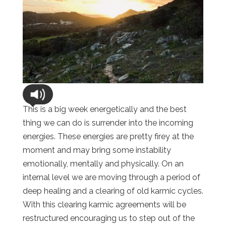
This is a big week energetically and the best
thing we can do is surrender into the incoming
energies. These energies are pretty firey at the
moment and may bring some instability
emotionally, mentally and physically. On an
internal level we are moving through a period of
deep healing and a clearing of old karmic cycles.
With this clearing karmic agreements will be
restructured encouraging us to step out of the