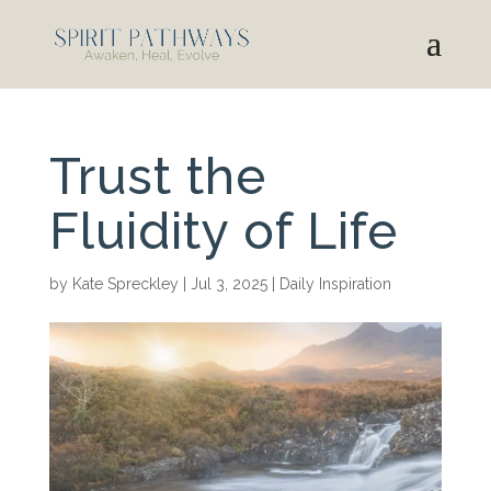
Trust the
Fluidity of Life
by
Kate Spreckley
|
Jul 3, 2025
|
Daily Inspiration