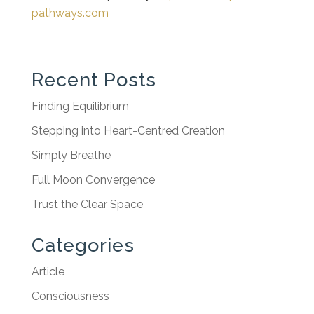
pathways.com
Recent Posts
Finding Equilibrium
Stepping into Heart-Centred Creation
Simply Breathe
Full Moon Convergence
Trust the Clear Space
Categories
Article
Consciousness