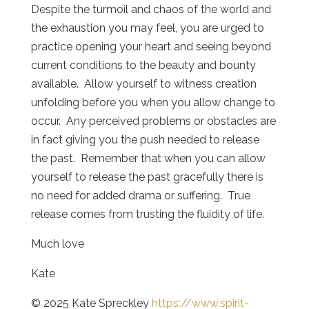
Despite the turmoil and chaos of the world and
the exhaustion you may feel, you are urged to
practice opening your heart and seeing beyond
current conditions to the beauty and bounty
available. Allow yourself to witness creation
unfolding before you when you allow change to
occur. Any perceived problems or obstacles are
in fact giving you the push needed to release
the past. Remember that when you can allow
yourself to release the past gracefully there is
no need for added drama or suffering. True
release comes from trusting the fluidity of life.
Much love
Kate
© 2025 Kate Spreckley
https://www.spirit-