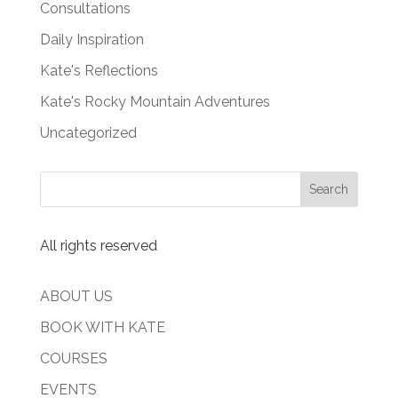
Consultations
Daily Inspiration
Kate's Reflections
Kate's Rocky Mountain Adventures
Uncategorized
All rights reserved
ABOUT US
BOOK WITH KATE
COURSES
EVENTS