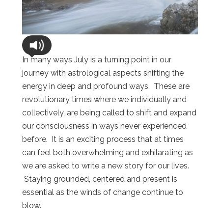
In many ways July is a turning point in our
journey with astrological aspects shifting the
energy in deep and profound ways. These are
revolutionary times where we individually and
collectively, are being called to shift and expand
our consciousness in ways never experienced
before. It is an exciting process that at times
can feel both overwhelming and exhilarating as
we are asked to write a new story for our lives.
Staying grounded, centered and present is
essential as the winds of change continue to
blow.