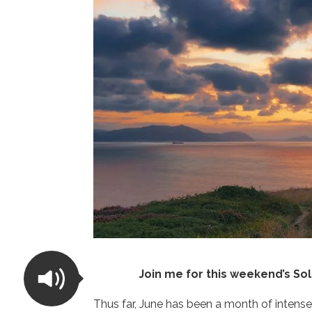
Join me for this weekend’s So
Thus far, June has been a month of intense