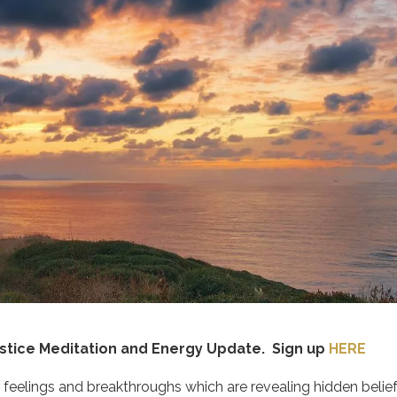
lstice Meditation and Energy Update. Sign up
HERE
 feelings and breakthroughs which are revealing hidden belie