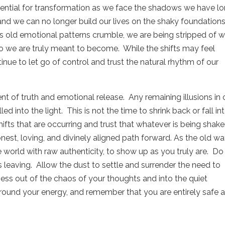
tential for transformation as we face the shadows we have l
nd we can no longer build our lives on the shaky foundations
s old emotional patterns crumble, we are being stripped of 
 we are truly meant to become.
While the shifts may feel
nue to let go of control and trust the natural rhythm of our
t of truth and emotional release.
Any remaining illusions in 
ed into the light.
This is not the time to shrink back or fall in
ifts that are occurring and trust that whatever is being shak
nest, loving, and divinely aligned path forward. As the old w
e world with raw authenticity, to show up as you truly are.
Do
s leaving.
Allow the dust to settle and surrender the need to
ss out of the chaos of your thoughts and into the quiet
round your energy, and remember that you are entirely safe 