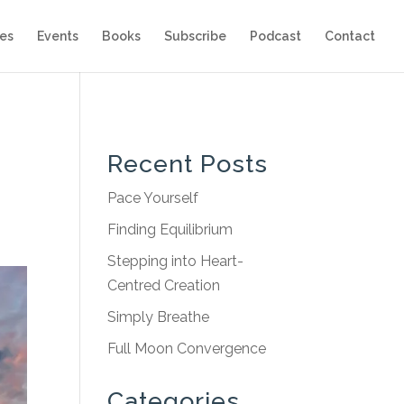
es
Events
Books
Subscribe
Podcast
Contact
Recent Posts
Pace Yourself
Finding Equilibrium
Stepping into Heart-
Centred Creation
Simply Breathe
Full Moon Convergence
Categories