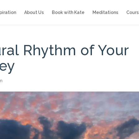
piration
About Us
Book with Kate
Meditations
Cours
ural Rhythm of Your
ney
on