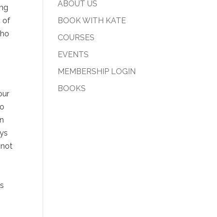
ABOUT US
ong
 of
BOOK WITH KATE
who
COURSES
EVENTS
MEMBERSHIP LOGIN
BOOKS
our
to
en
ays
 not
as