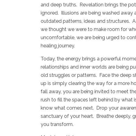
and deep truths.
Revelation brings the po
ignored.
Illusions are being washed away a
outdated patterns, ideas and structures.
A
we thought we were to make room for who
uncomfortable, we are being urged to conti
healing journey.
Today, the energy brings a powerful momen
relationships and inner worlds are being pull
old struggles or patterns.
Face the deep sh
up is simply clearing the way for a more ho
fall away, you are being invited to meet th
rush to fill the spaces left behind by what i
know what comes next.
Drop your awarene
sanctuary of your heart.
Breathe deeply, g
you transform.