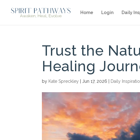
Home
Login
Daily Ins
Trust the Nat
Healing Jour
by
Kate Spreckley
|
Jun 17, 2026
|
Daily Inspirati