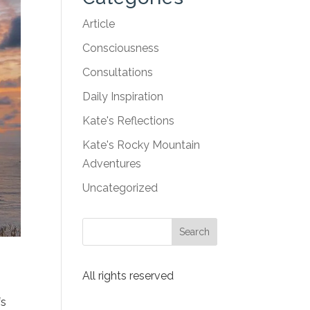
Article
Consciousness
Consultations
Daily Inspiration
Kate's Reflections
Kate's Rocky Mountain
Adventures
Uncategorized
All rights reserved
fs