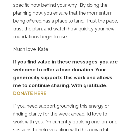
specific how behind your why.
By doing the
planning now, you ensure that the momentum
being offered has a place to land. Trust the pace,
trust the plan, and watch how quickly your new
foundations begin to rise.
Much love, Kate
If you find value in these messages, you are
welcome to offer a love donation. Your
generosity supports this work and allows
me to continue sharing. With gratitude.
DONATE HERE
If you need support grounding this energy or
finding clarity for the week ahead, I’d love to
work with you. I’m currently booking one-on-one
sessions to help you align with this powerful