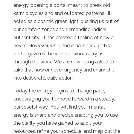
energy, opening a portal meant to break old
karmic cycles and end outdated patterns.
It
acted as a cosmic green light, pushing us out of
our comfort zones and demanding radical
authenticity.
It has created a feeling of now or
never.
However, while the initial spark of this
portal gave us the vision, it won’t carry us
through the work.
We are now being asked to
take that now or never urgency and channel it
into deliberate, daily action.
Today the energy begins to change pace,
encouraging you to move forward in a steady,
purposeful way.
You will find your mental
energy is sharp and precise enabling you to use
the clarity you have gained to audit your
resources, refine your schedule, and map out the