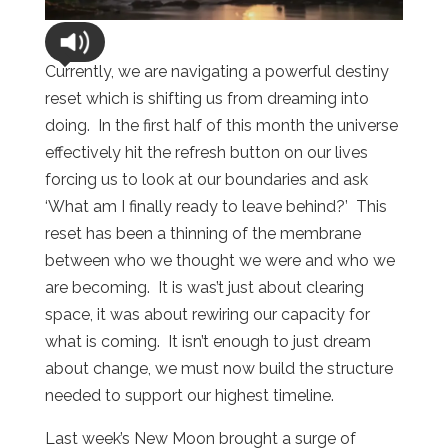
Currently, we are navigating a powerful destiny
reset which is shifting us from dreaming into
doing.
In the first half of this month the universe
effectively hit the refresh button on our lives
forcing us to look at our boundaries and ask
‘What am I finally ready to leave behind?’
This
reset has been a thinning of the membrane
between who we thought we were and who we
are becoming.
It is was’t just about clearing
space, it was about rewiring our capacity for
what is coming.
It isn’t enough to just dream
about change, we must now build the structure
needed to support our highest timeline.
Last week’s New Moon brought a surge of