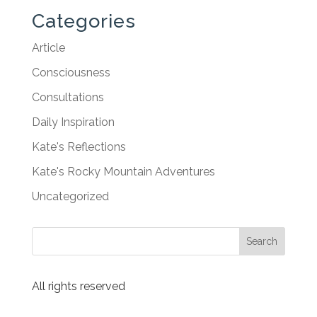
Categories
Article
Consciousness
Consultations
Daily Inspiration
Kate's Reflections
Kate's Rocky Mountain Adventures
Uncategorized
All rights reserved