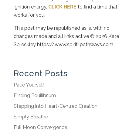
ignition energy.
CLICK HERE
to find a time that
works for you.
This post may be republished as is, with no
changes made and all links active © 2026 Kate
Spreckley https://www.spirit-pathways.com
Recent Posts
Pace Yourself
Finding Equilibrium
Stepping into Heart-Centred Creation
Simply Breathe
Full Moon Convergence