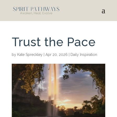
Trust the Pace
by
Kate Spreckley
|
Apr 20, 2026
|
Daily Inspiration