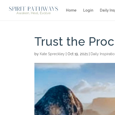
Home
Login
Daily Ins
Trust the Pro
by
Kate Spreckley
|
Oct 19, 2021
|
Daily Inspirati