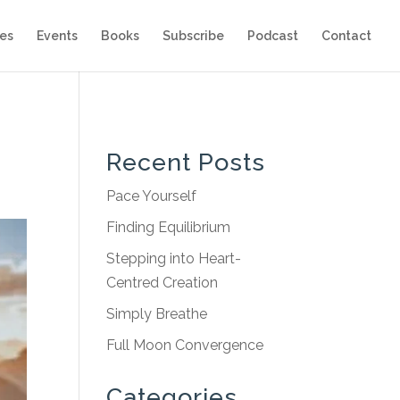
es
Events
Books
Subscribe
Podcast
Contact
Recent Posts
Pace Yourself
Finding Equilibrium
Stepping into Heart-
Centred Creation
Simply Breathe
Full Moon Convergence
Categories