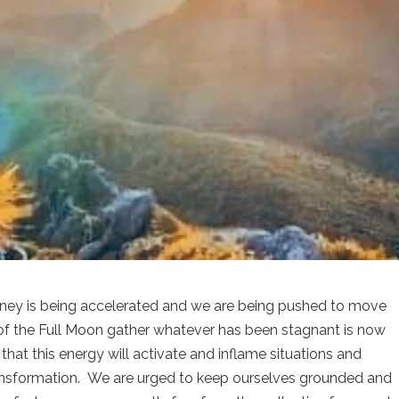
ourney is being accelerated and we are being pushed to move
s of the Full Moon gather whatever has been stagnant is now
t this energy will activate and inflame situations and
ransformation. We are urged to keep ourselves grounded and