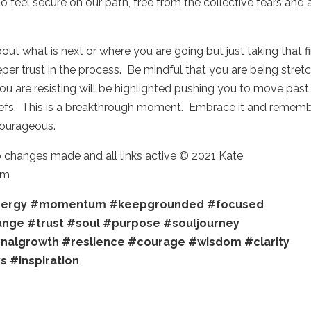
 to feel secure on our path, free from the collective fears and 
.
t what is next or where you are going but just taking that fi
eper trust in the process. Be mindful that you are being stret
ou are resisting will be highlighted pushing you to move past
liefs. This is a breakthrough moment. Embrace it and remem
 courageous.
o changes made and all links active © 2021 Kate
om
ergy
#momentum
#keepgrounded
#focused
ange
#trust
#soul
#purpose
#souljourney
nalgrowth
#reslience
#courage
#wisdom
#clarity
ys
#inspiration