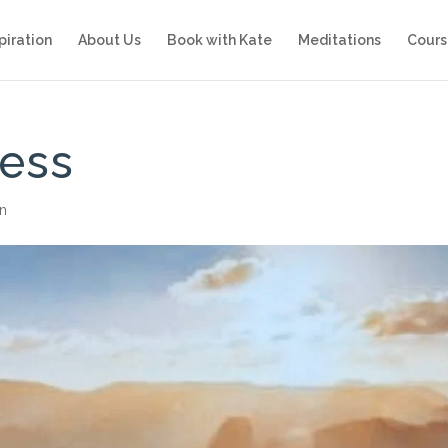
piration
About Us
Book with Kate
Meditations
Cours
cess
on