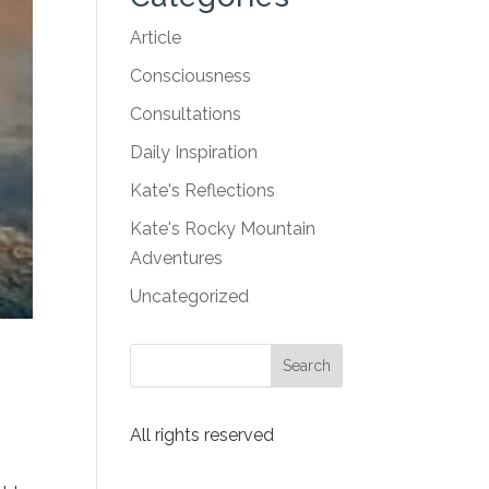
Article
Consciousness
Consultations
Daily Inspiration
Kate's Reflections
Kate's Rocky Mountain
Adventures
Uncategorized
All rights reserved