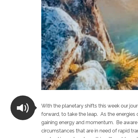
With the planetary shifts this week our j
forward, to take the leap. As the energie
gaining energy and momentum. Be aware tha
circumstances that are in need of rapid t