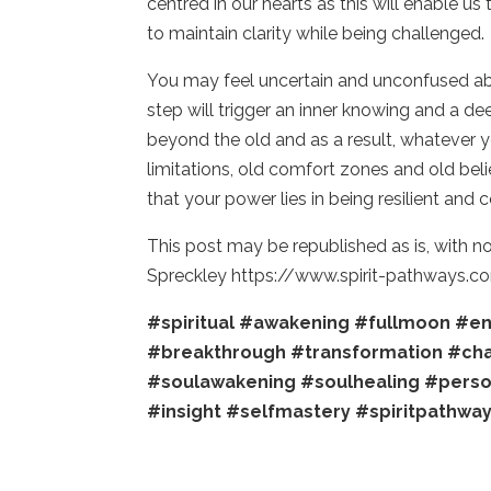
centred in our hearts as this will enable us
to maintain clarity while being challenged
You may feel uncertain and unconfused abou
step will trigger an inner knowing and a de
beyond the old and as a result, whatever y
limitations, old comfort zones and old be
that your power lies in being resilient and
This post may be republished as is, with n
Spreckley https://www.spirit-pathways.c
#spiritual
#awakening
#fullmoon
#en
#breakthrough
#transformation
#ch
#soulawakening
#soulhealing
#perso
#insight
#selfmastery
#spiritpathwa