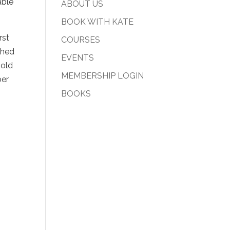
able
ABOUT US
BOOK WITH KATE
rst
COURSES
ched
EVENTS
 old
MEMBERSHIP LOGIN
ber
BOOKS