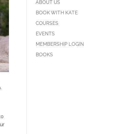
ABOUT US
BOOK WITH KATE
COURSES
EVENTS
MEMBERSHIP LOGIN
BOOKS
m.
to
ur