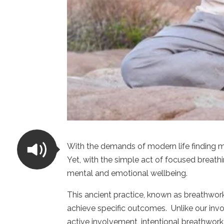
With the demands of modern life finding m
Yet, with the simple act of focused breath
mental and emotional wellbeing.
This ancient practice, known as breathwork
achieve specific outcomes. Unlike our invo
active involvement, intentional breathwor