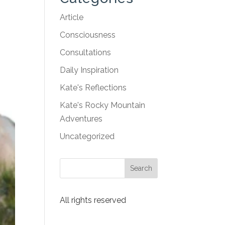
Article
Consciousness
Consultations
Daily Inspiration
Kate's Reflections
Kate's Rocky Mountain
Adventures
Uncategorized
All rights reserved