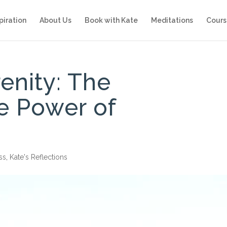
piration
About Us
Book with Kate
Meditations
Cours
enity: The
e Power of
ss
,
Kate's Reflections