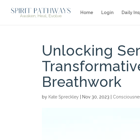
Home
Login
Daily Ins
Unlocking Ser
Transformativ
Breathwork
by
Kate Spreckley
|
Nov 30, 2023
|
Consciousne