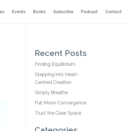
es
Events
Books
Subscribe
Podcast
Contact
Recent Posts
Finding Equilibrium
Stepping into Heart-
Centred Creation
Simply Breathe
Full Moon Convergence
Trust the Clear Space
Categories