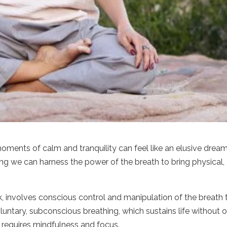
oments of calm and tranquility can feel like an elusive drea
ing we can harness the power of the breath to bring physical,
, involves conscious control and manipulation of the breath 
luntary, subconscious breathing, which sustains life without o
k requires mindfulness and focus.