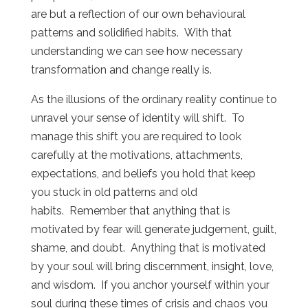
are but a reflection of our own behavioural
patterns and solidified habits. With that
understanding we can see how necessary
transformation and change really is.
As the illusions of the ordinary reality continue to
unravel your sense of identity will shift. To
manage this shift you are required to look
carefully at the motivations, attachments,
expectations, and beliefs you hold that keep
you stuck in old patterns and old
habits. Remember that anything that is
motivated by fear will generate judgement, guilt,
shame, and doubt. Anything that is motivated
by your soul will bring discernment, insight, love,
and wisdom. If you anchor yourself within your
soul during these times of crisis and chaos you