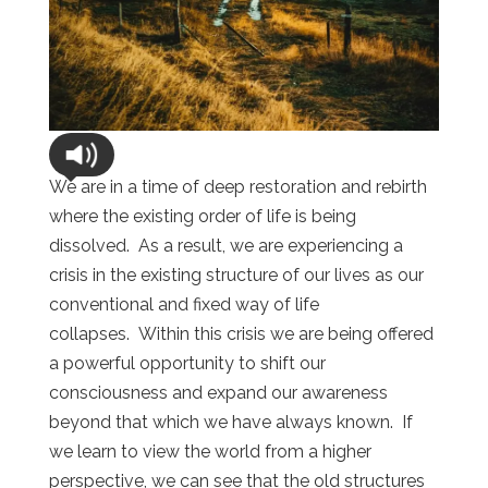
We are in a time of deep restoration and rebirth
where the existing order of life is being
dissolved. As a result, we are experiencing a
crisis in the existing structure of our lives as our
conventional and fixed way of life
collapses. Within this crisis we are being offered
a powerful opportunity to shift our
consciousness and expand our awareness
beyond that which we have always known. If
we learn to view the world from a higher
perspective, we can see that the old structures