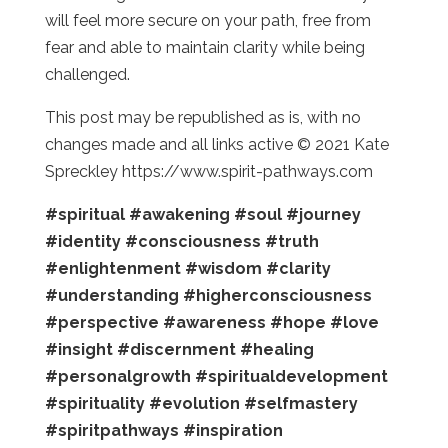
will feel more secure on your path, free from
fear and able to maintain clarity while being
challenged.
This post may be republished as is, with no
changes made and all links active © 2021 Kate
Spreckley https://www.spirit-pathways.com
#spiritual
#awakening
#soul
#journey
#identity
#consciousness
#truth
#enlightenment
#wisdom
#clarity
#understanding
#higherconsciousness
#perspective
#awareness
#hope
#love
#insight
#discernment
#healing
#personalgrowth
#spiritualdevelopment
#spirituality
#evolution
#selfmastery
#spiritpathways
#inspiration