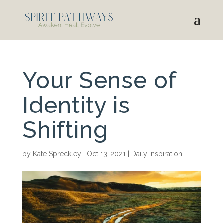
Your Sense of
Identity is
Shifting
by
Kate Spreckley
|
Oct 13, 2021
|
Daily Inspiration