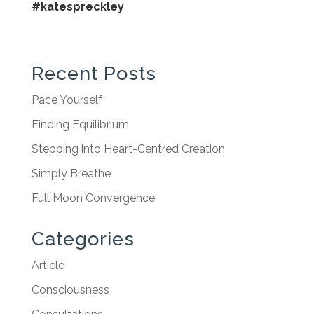
#katespreckley
Recent Posts
Pace Yourself
Finding Equilibrium
Stepping into Heart-Centred Creation
Simply Breathe
Full Moon Convergence
Categories
Article
Consciousness