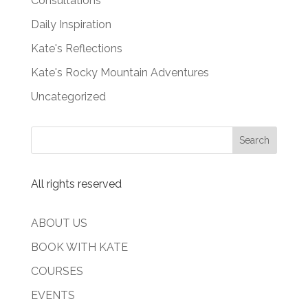
Consultations
Daily Inspiration
Kate's Reflections
Kate's Rocky Mountain Adventures
Uncategorized
All rights reserved
ABOUT US
BOOK WITH KATE
COURSES
EVENTS