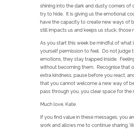
shining into the dark and dusty corners of
try to hide.
It is giving us the emotional 
have the capacity to create new ways of 
still impacts us and keeps us stuck, those
As you start this week be mindful of what i
yourself permission to feel.
Do not judge t
emotions, they stay trapped inside.
Feelin
without becoming them.
Recognise that ol
extra kindness, pause before you react, and
that you cannot welcome a new way of being 
pass through you, you clear space for the 
Much love, Kate
If you find value in these messages, you a
work and allows me to continue sharing. W