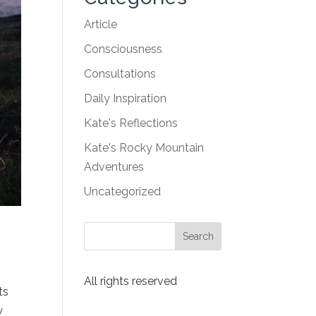
Article
Consciousness
Consultations
Daily Inspiration
Kate's Reflections
Kate's Rocky Mountain
Adventures
Uncategorized
All rights reserved
ts
w