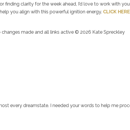
 finding clarity for the week ahead, I’d love to work with you.
elp you align with this powerful ignition energy.
CLICK HER
no changes made and all links active © 2026 Kate Spreckley
lmost every dreamstate. I needed your words to help me pro