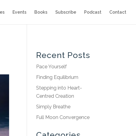
es
Events
Books
Subscribe
Podcast
Contact
Recent Posts
Pace Yourself
Finding Equilibrium
Stepping into Heart-
Centred Creation
Simply Breathe
Full Moon Convergence
Categories