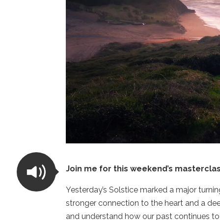
Join me for this weekend’s masterclas
Yesterday’s Solstice marked a major turning
stronger connection to the heart and a d
and understand how our past continues to