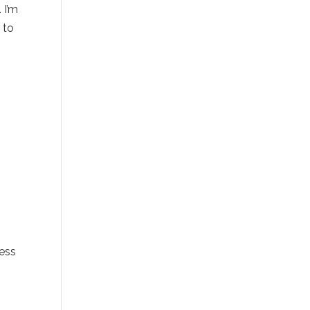
 I’m
E
to
cess