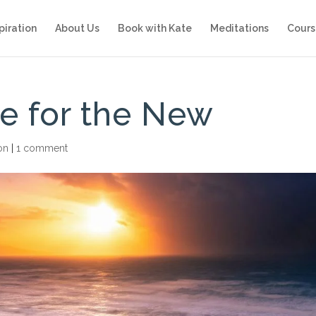
piration
About Us
Book with Kate
Meditations
Cours
e for the New
ion
|
1 comment