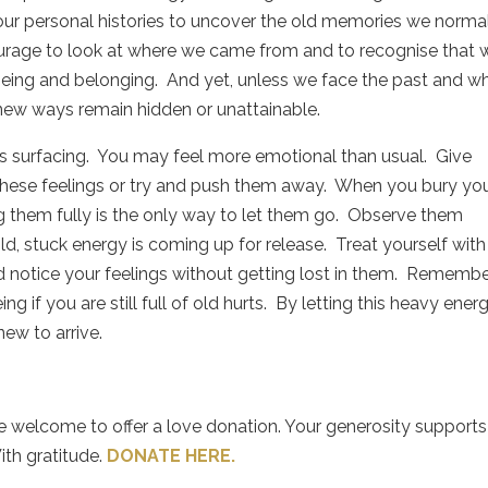
 our personal histories to uncover the old memories we norma
courage to look at where we came from and to recognise that 
being and belonging.
And yet, unless we face the past and w
 new ways remain hidden or unattainable.
s surfacing.
You may feel more emotional than usual.
Give
hese feelings or try and push them away.
When you bury yo
g them fully is the only way to let them go.
Observe them
d, stuck energy is coming up for release.
Treat yourself with
 notice your feelings without getting lost in them.
Remembe
if you are still full of old hurts.
By letting this heavy ener
new to arrive.
re welcome to offer a love donation. Your generosity supports
ith gratitude.
DONATE HERE.