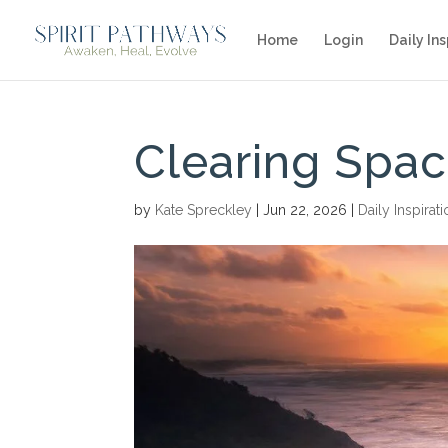
Home
Login
Daily Ins
Clearing Spac
by
Kate Spreckley
|
Jun 22, 2026
|
Daily Inspirat