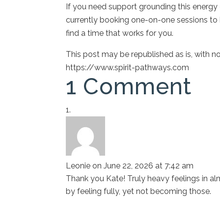
If you need support grounding this energy or
currently booking one-on-one sessions to h
find a time that works for you.
This post may be republished as is, with 
https://www.spirit-pathways.com
1 Comment
Leonie
on June 22, 2026 at 7:42 am
Thank you Kate! Truly heavy feelings in a
by feeling fully, yet not becoming those.