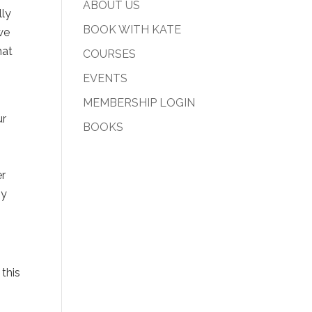
ABOUT US
lly
BOOK WITH KATE
we
hat
COURSES
EVENTS
MEMBERSHIP LOGIN
ur
BOOKS
r
gy
 this