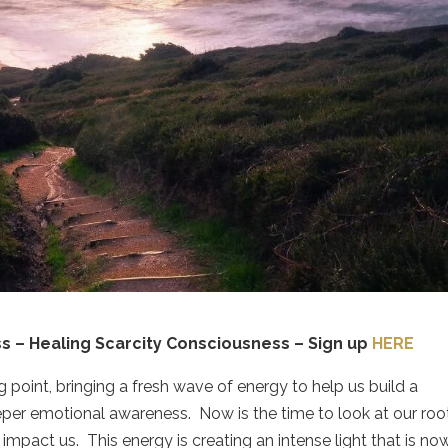
s – Healing Scarcity Consciousness – Sign up
HERE
 point, bringing a fresh wave of energy to help us build a
eeper emotional awareness.
Now is the time to look at our roo
 impact us.
This energy is creating an intense light that is no