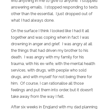
find anything in me to give to anyone. I stopped
answering emails. I stopped responding to texts
other than the essential. I just dropped out of
what I had always done.
On the surface I think I looked like I had it all
together and was coping when in fact I was
drowning in anger and grief. I was angry at all
the things that had driven my brother to his
death. I was angry with my family for his
trauma, with his ex-wife, with the mental health
services, with drugs, with people who sold
drugs, and with myself for not being there for
him. Of course, I can rationalise all those
feelings and put them into order, but it doesn’t
take away from the way I felt.
After six weeks in England with my dad planning