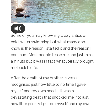
Some of you may know my crazy antics of
cold-water swimming but what many don’t
know is the reason I started it and the reason I
continue. Most people tease me and just think I
am nuts but it was in fact what literally brought
me back to life.
After the death of my brother in 2020 I
recognised just how little to no time I gave
myself and my own needs. It was his
devastating death that shocked me into just
how little priority I put on myself and my own