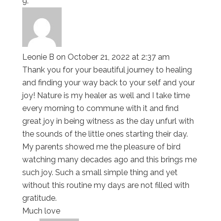
Leonie B
on October 21, 2022 at 2:37 am
Thank you for your beautiful journey to healing
and finding your way back to your self and your
joy! Nature is my healer as well and I take time
every morning to commune with it and find
great joy in being witness as the day unfurl with
the sounds of the little ones starting their day.
My parents showed me the pleasure of bird
watching many decades ago and this brings me
such joy. Such a small simple thing and yet
without this routine my days are not filled with
gratitude.
Much love