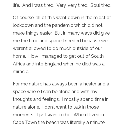
life. And I was tired. Very, very tired. Soul tired.
Of course, all of this went down in the midst of
lockdown and the pandemic which did not
make things easier. But in many ways did give
me the time and space I needed because we
weren’t allowed to do much outside of our
home. How I managed to get out of South
Africa and into England when he died was a
miracle.
For me nature has always been a healer and a
space where I can be alone and with my
thoughts and feelings. I mostly spend time in
nature alone. I don’t want to talk in those
moments. I just want to be. When I lived in
Cape Town the beach was literally a minute