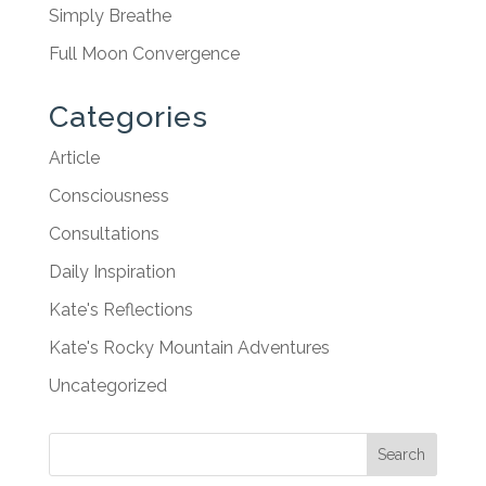
Simply Breathe
Full Moon Convergence
Categories
Article
Consciousness
Consultations
Daily Inspiration
Kate's Reflections
Kate's Rocky Mountain Adventures
Uncategorized