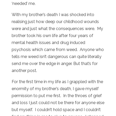
‘needed’ me.
With my brother’s death I was shocked into
realising just how deep our childhood wounds
were and just what the consequences were. My
brother took his own life after four years of
mental health issues and drug induced
psychosis which came from weed. Anyone who
tells me weed isn’t dangerous can quite literally
send me over the edge in anger. But that’s for
another post.
For the first time in my life as I grappled with the
enormity of my brother’s death, I gave myself
permission to put me first. In the throes of grief
and loss I just could not be there for anyone else
but myself. I couldn’t hold space and I couldn’t