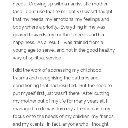
needs. Growing up with a narcissistic mother
(and I don’t use that term lightly) I wasn’t taught
that my needs, my emotions, my feelings and
body where a priority. Everything in me was
geared towards my mother’s needs and her
happiness. As a result, I was trained from a
young age to serve….and not in the good healthy
way of spiritual service.
I did the work of addressing my childhood
trauma and recognising the patterns and
conditioning that had resulted. But the need to
put myself first just wasn’t there. After cutting
my mother out of my life for many years all I
managed to do was turn my attention and my
focus onto the needs of my children, my friends
and my clients. In fact, anyone who I thought