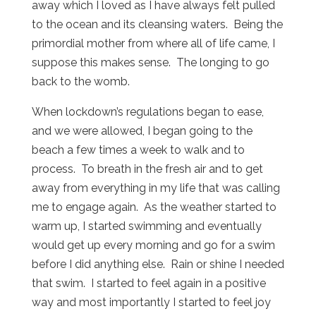
away which I loved as I have always felt pulled
to the ocean and its cleansing waters. Being the
primordial mother from where all of life came, I
suppose this makes sense. The longing to go
back to the womb.
When lockdown’s regulations began to ease,
and we were allowed, I began going to the
beach a few times a week to walk and to
process. To breath in the fresh air and to get
away from everything in my life that was calling
me to engage again. As the weather started to
warm up, I started swimming and eventually
would get up every morning and go for a swim
before I did anything else. Rain or shine I needed
that swim. I started to feel again in a positive
way and most importantly I started to feel joy