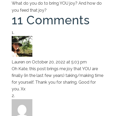
What do you do to bring YOU joy? And how do
you feed that joy?
11 Comments
Lauren
on October 20, 2022 at 5:03 pm
Oh Kate, this post brings me joy that YOU are
finally (in the last few years) taking/making time
for yourself. Thank you for sharing. Good for
you. Xx