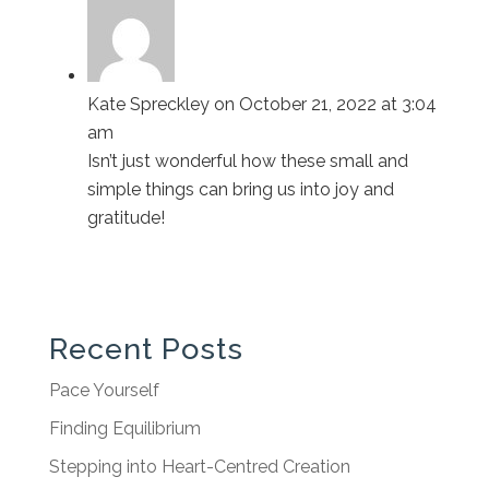
Kate Spreckley
on October 21, 2022 at 3:04
am
Isn’t just wonderful how these small and
simple things can bring us into joy and
gratitude!
Recent Posts
Pace Yourself
Finding Equilibrium
Stepping into Heart-Centred Creation