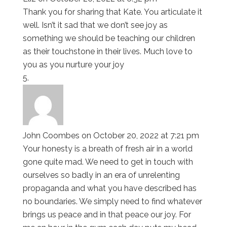
Thank you for sharing that Kate. You articulate it
well. Isn’t it sad that we don’t see joy as
something we should be teaching our children
as their touchstone in their lives. Much love to
you as you nurture your joy
John Coombes
on October 20, 2022 at 7:21 pm
Your honesty is a breath of fresh air in a world
gone quite mad. We need to get in touch with
ourselves so badly in an era of unrelenting
propaganda and what you have described has
no boundaries. We simply need to find whatever
brings us peace and in that peace our joy. For