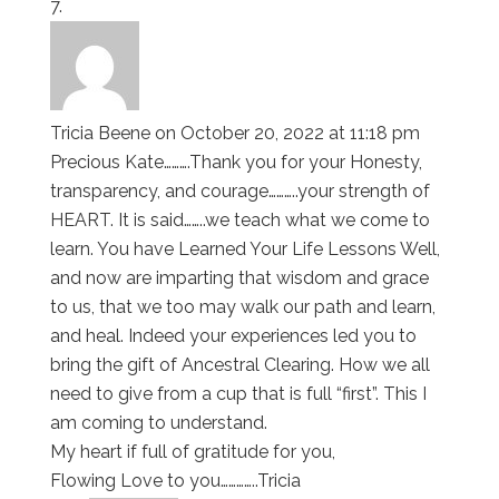
Tricia Beene
on October 20, 2022 at 11:18 pm
Precious Kate……….Thank you for your Honesty,
transparency, and courage………..your strength of
HEART. It is said……..we teach what we come to
learn. You have Learned Your Life Lessons Well,
and now are imparting that wisdom and grace
to us, that we too may walk our path and learn,
and heal. Indeed your experiences led you to
bring the gift of Ancestral Clearing. How we all
need to give from a cup that is full “first”. This I
am coming to understand.
My heart if full of gratitude for you,
Flowing Love to you…………..Tricia