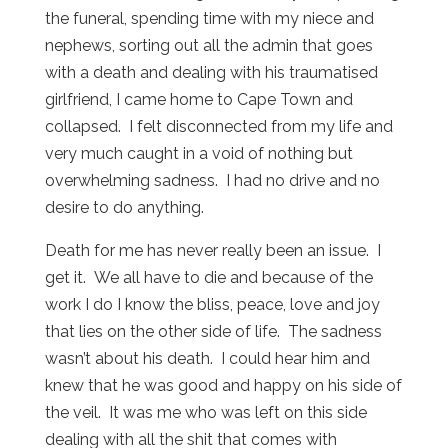
the funeral, spending time with my niece and
nephews, sorting out all the admin that goes
with a death and dealing with his traumatised
girlfriend, I came home to Cape Town and
collapsed. I felt disconnected from my life and
very much caught in a void of nothing but
overwhelming sadness. I had no drive and no
desire to do anything.
Death for me has never really been an issue. I
get it. We all have to die and because of the
work I do I know the bliss, peace, love and joy
that lies on the other side of life. The sadness
wasn’t about his death. I could hear him and
knew that he was good and happy on his side of
the veil. It was me who was left on this side
dealing with all the shit that comes with