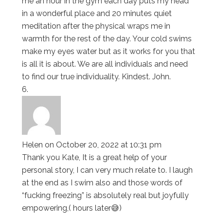
me an hour in the gym each day puts my head
in a wonderful place and 20 minutes quiet
meditation after the physical wraps me in
warmth for the rest of the day. Your cold swims
make my eyes water but as it works for you that
is all it is about. We are all individuals and need
to find our true individuality. Kindest. John.
Helen
on October 20, 2022 at 10:31 pm
Thank you Kate, It is a great help of your
personal story, I can very much relate to. I laugh
at the end as I swim also and those words of
“fucking freezing” is absolutely real but joyfully
empowering,( hours later😅)