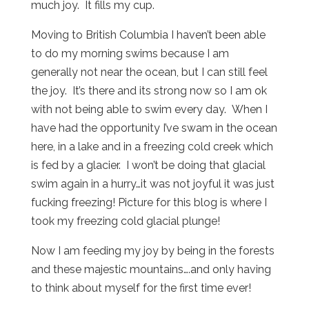
much joy. It fills my cup.
Moving to British Columbia I haven’t been able
to do my morning swims because I am
generally not near the ocean, but I can still feel
the joy. It’s there and its strong now so I am ok
with not being able to swim every day. When I
have had the opportunity I’ve swam in the ocean
here, in a lake and in a freezing cold creek which
is fed by a glacier. I won’t be doing that glacial
swim again in a hurry…it was not joyful it was just
fucking freezing! Picture for this blog is where I
took my freezing cold glacial plunge!
Now I am feeding my joy by being in the forests
and these majestic mountains….and only having
to think about myself for the first time ever!