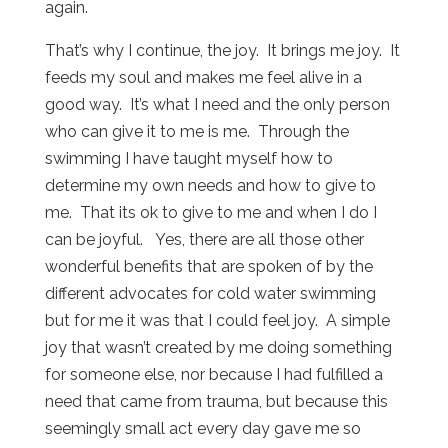
again.
That’s why I continue, the joy. It brings me joy. It
feeds my soul and makes me feel alive in a
good way. It’s what I need and the only person
who can give it to me is me. Through the
swimming I have taught myself how to
determine my own needs and how to give to
me. That its ok to give to me and when I do I
can be joyful. Yes, there are all those other
wonderful benefits that are spoken of by the
different advocates for cold water swimming
but for me it was that I could feel joy. A simple
joy that wasn’t created by me doing something
for someone else, nor because I had fulfilled a
need that came from trauma, but because this
seemingly small act every day gave me so