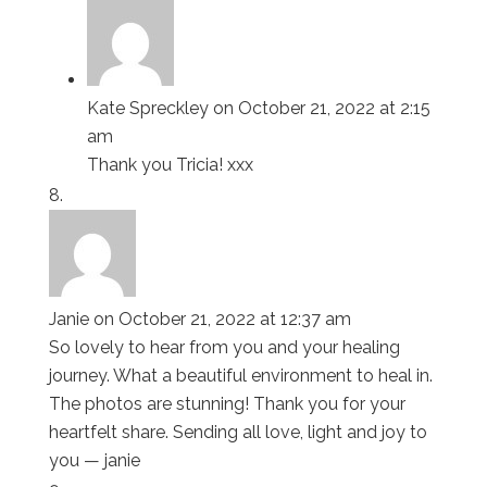
Kate Spreckley
on October 21, 2022 at 2:15
am
Thank you Tricia! xxx
Janie
on October 21, 2022 at 12:37 am
So lovely to hear from you and your healing
journey. What a beautiful environment to heal in.
The photos are stunning! Thank you for your
heartfelt share. Sending all love, light and joy to
you — janie