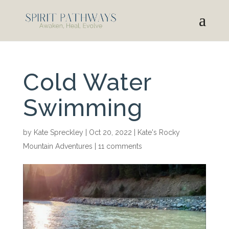
Cold Water
Swimming
by
Kate Spreckley
|
Oct 20, 2022
|
Kate's Rocky
Mountain Adventures
|
11 comments