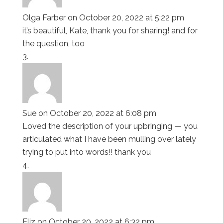
Olga Farber
on October 20, 2022 at 5:22 pm
it’s beautiful, Kate, thank you for sharing! and for
the question, too
Sue
on October 20, 2022 at 6:08 pm
Loved the description of your upbringing — you
articulated what I have been mulling over lately
trying to put into words!! thank you
Eliz
on October 20, 2022 at 6:32 pm