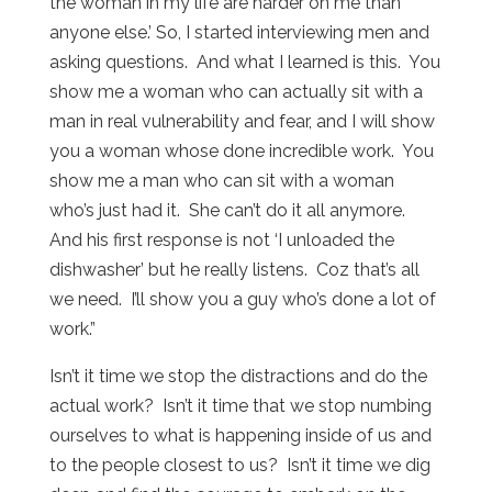
the woman in my life are harder on me than
anyone else.’ So, I started interviewing men and
asking questions. And what I learned is this. You
show me a woman who can actually sit with a
man in real vulnerability and fear, and I will show
you a woman whose done incredible work. You
show me a man who can sit with a woman
who’s just had it. She can’t do it all anymore.
And his first response is not ‘I unloaded the
dishwasher’ but he really listens. Coz that’s all
we need. I’ll show you a guy who’s done a lot of
work.”
Isn’t it time we stop the distractions and do the
actual work? Isn’t it time that we stop numbing
ourselves to what is happening inside of us and
to the people closest to us? Isn’t it time we dig