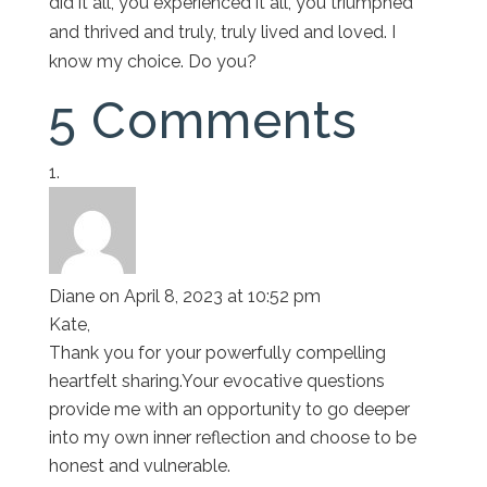
did it all, you experienced it all, you triumphed
and thrived and truly, truly lived and loved. I
know my choice. Do you?
5 Comments
Diane
on April 8, 2023 at 10:52 pm
Kate,
Thank you for your powerfully compelling
heartfelt sharing.Your evocative questions
provide me with an opportunity to go deeper
into my own inner reflection and choose to be
honest and vulnerable.