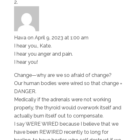
Hava
on April 9, 2023 at 1:00 am
I hear you., Kate.
I hear you anger and pain.
I hear you!
Change—why are we so afraid of change?
Our human bodies were wired so that change =
DANGER.
Medically if the adrenals were not working
properly, the thyroid would overwork itself and
actually burn itself out to compensate.
I say WERE WIRED because I believe that we
have been REWIRED recently to long for