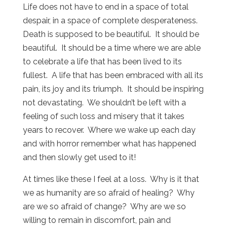
Life does not have to end in a space of total
despair, in a space of complete desperateness.
Death is supposed to be beautiful. It should be
beautiful. It should be a time where we are able
to celebrate a life that has been lived to its
fullest. A life that has been embraced with all its
pain, its joy and its triumph. It should be inspiring
not devastating. We shouldn’t be left with a
feeling of such loss and misery that it takes
years to recover. Where we wake up each day
and with horror remember what has happened
and then slowly get used to it!
At times like these I feel at a loss. Why is it that
we as humanity are so afraid of healing? Why
are we so afraid of change? Why are we so
willing to remain in discomfort, pain and