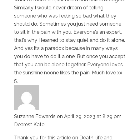
Similarly I would never dream of telling
someone who was feeling so bad what they
should do. Sometimes you just need someone
to sit in the pain with you. Everyone’s an expert,
that’s why I learned to stay quiet and do it alone.
And yes it’s a paradox because in many ways
you do have to do it alone. But once you accept
that you can be alone together. Everyone loves
the sunshine noone likes the pain. Much love xx
Suzanne Edwards
on April 29, 2023 at 8:29 pm
Dearest Kate,
Thank you for this article on Death, life and