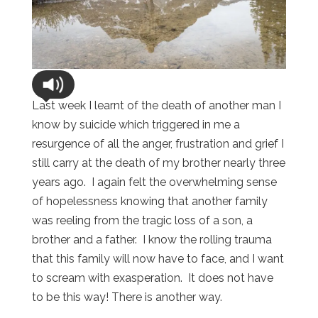
Last week I learnt of the death of another man I
know by suicide which triggered in me a
resurgence of all the anger, frustration and grief I
still carry at the death of my brother nearly three
years ago. I again felt the overwhelming sense
of hopelessness knowing that another family
was reeling from the tragic loss of a son, a
brother and a father. I know the rolling trauma
that this family will now have to face, and I want
to scream with exasperation. It does not have
to be this way! There is another way.