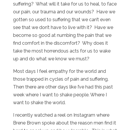
suffering? What will it take for us to heal, to face
our pain, our trauma and our wounds? Have we
gotten so used to suffering that we can’t even
see that we don’t have to live with it? Have we
become so good at numbing the pain that we
find comfort in the discomfort? Why does it
take the most horrendous acts for us to wake
up and do what we know we must?
Most days I feel empathy for the world and
those trapped in cycles of pain and suffering.
Then there are other days like I’ve had this past
week where I want to shake people. Where I
want to shake the world.
I recently watched a reel on Instagram where
Brene Brown spoke about the reason men find it