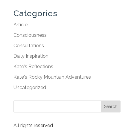
Categories
Article
Consciousness
Consultations
Daily Inspiration
Kate's Reflections
Kate's Rocky Mountain Adventures
Uncategorized
All rights reserved