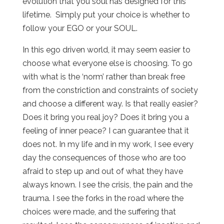
evolution that you soul has designed for this
lifetime. Simply put your choice is whether to
follow your EGO or your SOUL.
In this ego driven world, it may seem easier to
choose what everyone else is choosing. To go
with what is the ‘norm’ rather than break free
from the constriction and constraints of society
and choose a different way. Is that really easier?
Does it bring you real joy? Does it bring you a
feeling of inner peace? I can guarantee that it
does not. In my life and in my work, I see every
day the consequences of those who are too
afraid to step up and out of what they have
always known. I see the crisis, the pain and the
trauma. I see the forks in the road where the
choices were made, and the suffering that