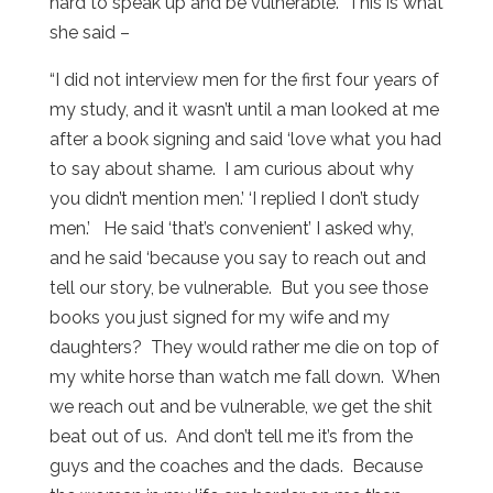
hard to speak up and be vulnerable. This is what
she said –
“I did not interview men for the first four years of
my study, and it wasn’t until a man looked at me
after a book signing and said ‘love what you had
to say about shame. I am curious about why
you didn’t mention men.’ ‘I replied I don’t study
men.’ He said ‘that’s convenient’ I asked why,
and he said ‘because you say to reach out and
tell our story, be vulnerable. But you see those
books you just signed for my wife and my
daughters? They would rather me die on top of
my white horse than watch me fall down. When
we reach out and be vulnerable, we get the shit
beat out of us. And don’t tell me it’s from the
guys and the coaches and the dads. Because