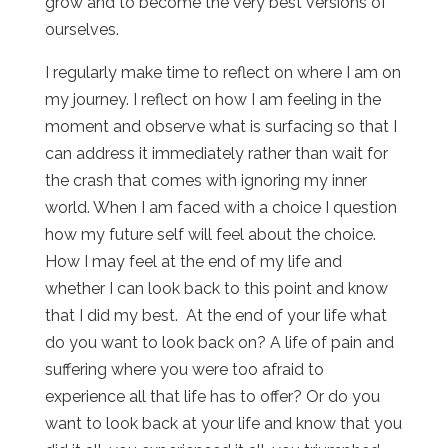
grow and to become the very best versions of
ourselves.
I regularly make time to reflect on where I am on
my journey. I reflect on how I am feeling in the
moment and observe what is surfacing so that I
can address it immediately rather than wait for
the crash that comes with ignoring my inner
world. When I am faced with a choice I question
how my future self will feel about the choice.
How I may feel at the end of my life and
whether I can look back to this point and know
that I did my best. At the end of your life what
do you want to look back on? A life of pain and
suffering where you were too afraid to
experience all that life has to offer? Or do you
want to look back at your life and know that you