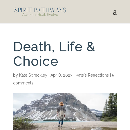
Death, Life &
Choice
by
Kate Spreckley
|
Apr 8, 2023
|
Kate's Reflections
|
5
comments