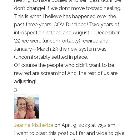
healing, to have bodies who self destruct if we
don’t change! If we don’t move toward healing.
This is what I believe has happened over the
past three years. COVID helped! Two years of
introspection helped and August —December
‘22 we were (uncomfortably) rewired and
January—March 23 the new system was
(uncomfortably settled in place.
Of course the people who didn’t want to be
rewired are screaming! And, the rest of us are
adjusting!
Jeanne Malherbe
on April 9, 2023 at 7:52 am
I want to blast this post out far and wide to give