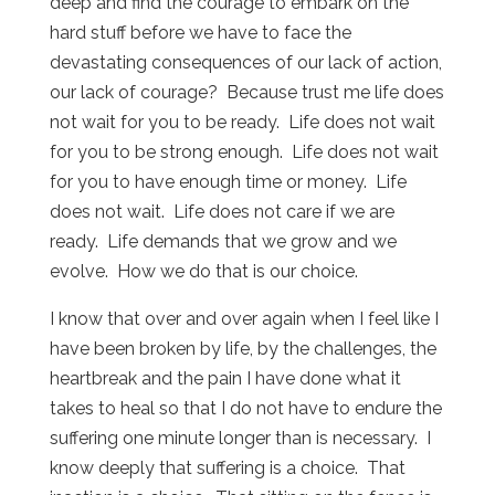
deep and find the courage to embark on the
hard stuff before we have to face the
devastating consequences of our lack of action,
our lack of courage? Because trust me life does
not wait for you to be ready. Life does not wait
for you to be strong enough. Life does not wait
for you to have enough time or money. Life
does not wait. Life does not care if we are
ready. Life demands that we grow and we
evolve. How we do that is our choice.
I know that over and over again when I feel like I
have been broken by life, by the challenges, the
heartbreak and the pain I have done what it
takes to heal so that I do not have to endure the
suffering one minute longer than is necessary. I
know deeply that suffering is a choice. That