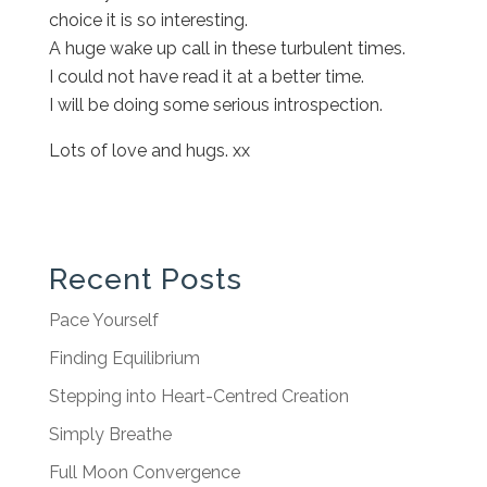
choice it is so interesting.
A huge wake up call in these turbulent times.
I could not have read it at a better time.
I will be doing some serious introspection.
Lots of love and hugs. xx
Recent Posts
Pace Yourself
Finding Equilibrium
Stepping into Heart-Centred Creation
Simply Breathe
Full Moon Convergence