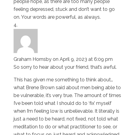
people hope, as there are too many people
feeling depressed, stuck and don’t want to go
on. Your words are powerful, as always.
Graham Hornsby
on April 9, 2023 at 6:09 pm
So sorry to hear about your friend, that’s awful.
This has given me something to think about…
what Brene Brown said about men being able to
be vulnerable, it’s very true. The amount of times
I’ve been told what I should do to ‘fix’ myself
when I’m feeling low is unbelievable. It literally is
just a need to be heard, not fixed, not told what
meditation to do or what practitioner to see, or
what to focus on…just heard and acknowledged.