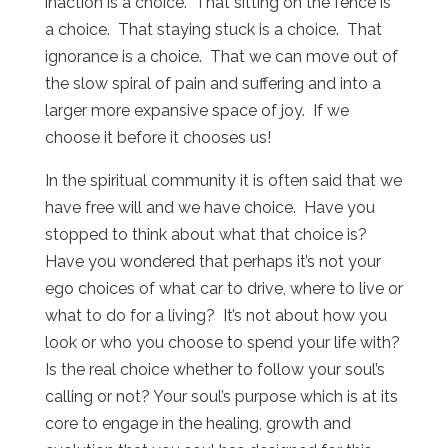
inaction is a choice. That sitting on the fence is
a choice. That staying stuck is a choice. That
ignorance is a choice. That we can move out of
the slow spiral of pain and suffering and into a
larger more expansive space of joy. If we
choose it before it chooses us!
In the spiritual community it is often said that we
have free will and we have choice. Have you
stopped to think about what that choice is?
Have you wondered that perhaps it’s not your
ego choices of what car to drive, where to live or
what to do for a living? It’s not about how you
look or who you choose to spend your life with?
Is the real choice whether to follow your soul’s
calling or not? Your soul’s purpose which is at its
core to engage in the healing, growth and