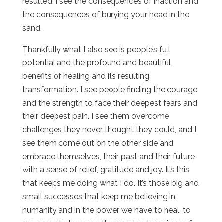
resulted. I see the consequences of inaction and
the consequences of burying your head in the
sand.
Thankfully what I also see is people’s full
potential and the profound and beautiful
benefits of healing and its resulting
transformation. I see people finding the courage
and the strength to face their deepest fears and
their deepest pain. I see them overcome
challenges they never thought they could, and I
see them come out on the other side and
embrace themselves, their past and their future
with a sense of relief, gratitude and joy. It’s this
that keeps me doing what I do. It’s those big and
small successes that keep me believing in
humanity and in the power we have to heal, to