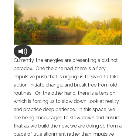
Currently, the energies are presenting a distinct
paradox.
One the one had, there is a fiery,
impulsive push that is urging us forward to take
action, initiate change, and break free from old
routines.
On the other hand, there is a tension
which is forcing us to slow down, look at reality,
and practice deep patience.
In this space, we
are being encouraged to slow down and ensure
that as we build the new, we are doing so from a
place of true alignment rather than impulsive