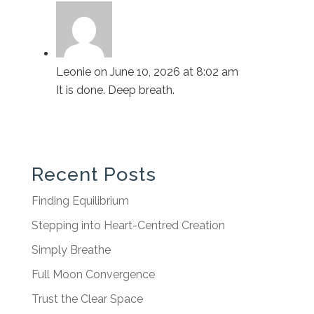
Leonie
on June 10, 2026 at 8:02 am
It is done. Deep breath.
Recent Posts
Finding Equilibrium
Stepping into Heart-Centred Creation
Simply Breathe
Full Moon Convergence
Trust the Clear Space