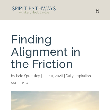
Finding
Alignment in
the Friction
by
Kate Spreckley
|
Jun 10, 2026
|
Daily Inspiration
|
2
comments