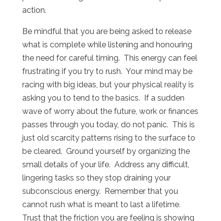
action.
Be mindful that you are being asked to release
what is complete while listening and honouring
the need for careful timing.
This energy can feel
frustrating if you try to rush.
Your mind may be
racing with big ideas, but your physical reality is
asking you to tend to the basics.
If a sudden
wave of worry about the future, work or finances
passes through you today, do not panic.
This is
just old scarcity patterns rising to the surface to
be cleared.
Ground yourself by organizing the
small details of your life.
Address any difficult,
lingering tasks so they stop draining your
subconscious energy.
Remember that you
cannot rush what is meant to last a lifetime.
Trust that the friction you are feeling is showing