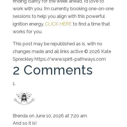
finding clarity for the week ahead, I’d love to
work with you. I’m currently booking one-on-one
sessions to help you align with this powerful
ignition energy.
CLICK HERE
to find a time that
works for you.
This post may be republished as is, with no
changes made and all links active © 2026 Kate
Spreckley https://www.spirit-pathways.com
2 Comments
Brenda
on June 10, 2026 at 7:20 am
And so it is!