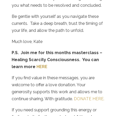
you what needs to be resolved and concluded.
Be gentle with yourself as you navigate these
currents.
Take a deep breath, trust the timing of
your life, and allow the path to unfold.
Much love, Kate
P.S. Join me for this months masterclass –
Healing Scarcity Consciousness. You can
learn more
HERE
If you find value in these messages, you are
welcome to offer a love donation. Your
generosity supports this work and allows me to
continue sharing. With gratitude.
DONATE HERE.
If you need support grounding this energy or