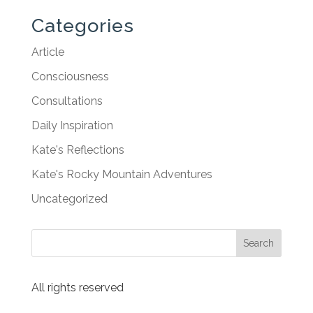
Categories
Article
Consciousness
Consultations
Daily Inspiration
Kate's Reflections
Kate's Rocky Mountain Adventures
Uncategorized
All rights reserved