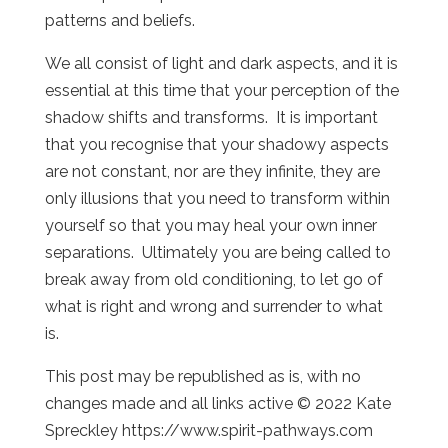
patterns and beliefs.
We all consist of light and dark aspects, and it is
essential at this time that your perception of the
shadow shifts and transforms. It is important
that you recognise that your shadowy aspects
are not constant, nor are they infinite, they are
only illusions that you need to transform within
yourself so that you may heal your own inner
separations. Ultimately you are being called to
break away from old conditioning, to let go of
what is right and wrong and surrender to what
is.
This post may be republished as is, with no
changes made and all links active © 2022 Kate
Spreckley https://www.spirit-pathways.com