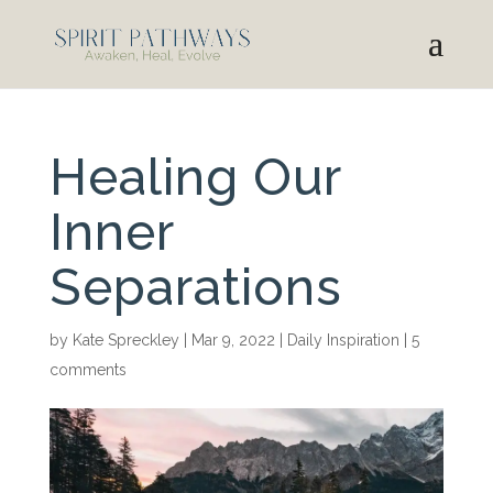
Healing Our
Inner
Separations
by
Kate Spreckley
|
Mar 9, 2022
|
Daily Inspiration
|
5
comments