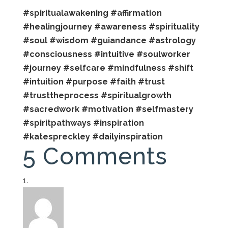
#spiritualawakening
#affirmation
#healingjourney
#awareness
#spirituality
#soul
#wisdom
#guiandance
#astrology
#consciousness
#intuitive
#soulworker
#journey
#selfcare
#mindfulness
#shift
#intuition
#purpose
#faith
#trust
#trusttheprocess
#spiritualgrowth
#sacredwork
#motivation
#selfmastery
#spiritpathways
#inspiration
#katespreckley
#dailyinspiration
5 Comments