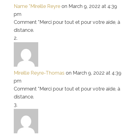
Name *Mireille Reyre
on March 9, 2022 at 4:39
pm
Comment *Merci pour tout et pour votre aide, à
distance.
Mireille Reyre-Thomas
on March 9, 2022 at 4:39
pm
Comment *Merci pour tout et pour votre aide, à
distance.