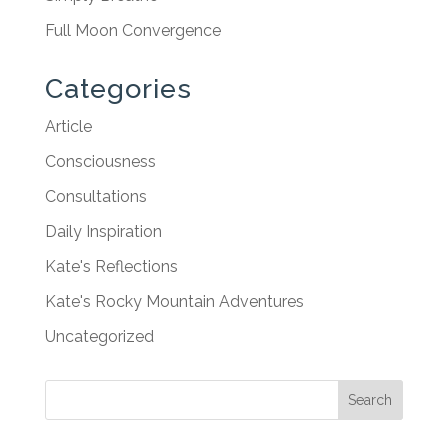
Full Moon Convergence
Categories
Article
Consciousness
Consultations
Daily Inspiration
Kate's Reflections
Kate's Rocky Mountain Adventures
Uncategorized