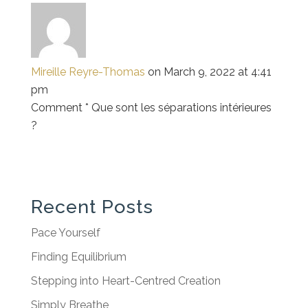
Mireille Reyre-Thomas
on March 9, 2022 at 4:41
pm
Comment * Que sont les séparations intérieures
?
Recent Posts
Pace Yourself
Finding Equilibrium
Stepping into Heart-Centred Creation
Simply Breathe