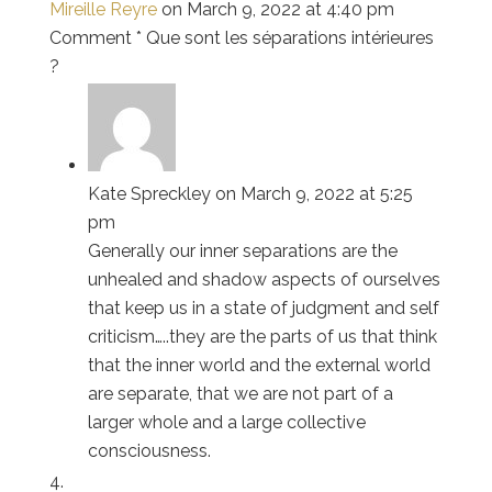
Mireille Reyre
on March 9, 2022 at 4:40 pm
Comment * Que sont les séparations intérieures
?
Kate Spreckley
on March 9, 2022 at 5:25
pm
Generally our inner separations are the
unhealed and shadow aspects of ourselves
that keep us in a state of judgment and self
criticism…..they are the parts of us that think
that the inner world and the external world
are separate, that we are not part of a
larger whole and a large collective
consciousness.