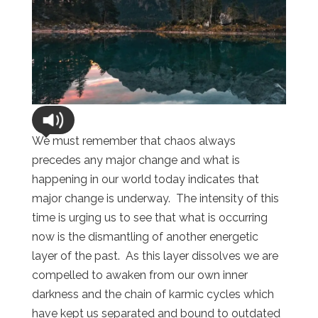
We must remember that chaos always
precedes any major change and what is
happening in our world today indicates that
major change is underway. The intensity of this
time is urging us to see that what is occurring
now is the dismantling of another energetic
layer of the past. As this layer dissolves we are
compelled to awaken from our own inner
darkness and the chain of karmic cycles which
have kept us separated and bound to outdated