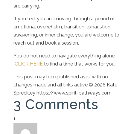
are carrying.
If you feel you are moving through a period of
emotional overwhelm, transition, exhaustion,
awakening, or inner change, you are welcome to
reach out and book a session.
You do not need to navigate everything alone.
CLICK HERE
to find a time that works for you.
This post may be republished as is, with no
changes made and all links active © 2026 Kate
Spreckley https://www.spirit-pathways.com
3 Comments