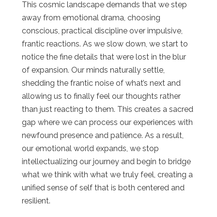
This cosmic landscape demands that we step
away from emotional drama, choosing
conscious, practical discipline over impulsive,
frantic reactions. As we slow down, we start to
notice the fine details that were lost in the blur
of expansion. Our minds naturally settle,
shedding the frantic noise of
what’s next
and
allowing us to finally feel our thoughts rather
than just reacting to them. This creates a sacred
gap where we can process our experiences with
newfound presence and patience. As a result,
our emotional world expands, we stop
intellectualizing our journey and begin to bridge
what we think with what we truly feel, creating a
unified sense of self that is both centered and
resilient.