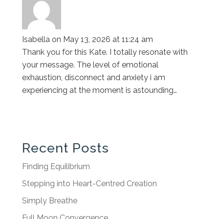
Isabella
on May 13, 2026 at 11:24 am
Thank you for this Kate. I totally resonate with
your message. The level of emotional
exhaustion, disconnect and anxiety i am
experiencing at the moment is astounding…
Recent Posts
Finding Equilibrium
Stepping into Heart-Centred Creation
Simply Breathe
Full Moon Convergence