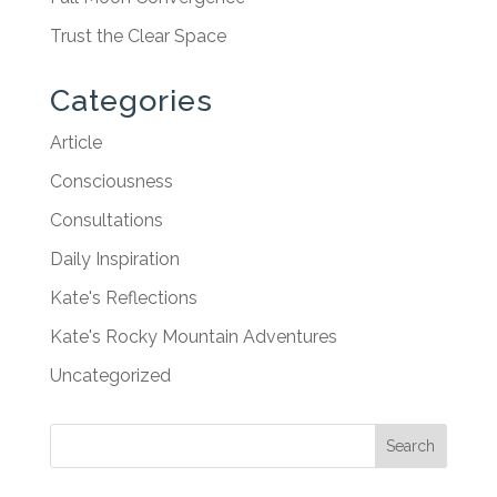
Trust the Clear Space
Categories
Article
Consciousness
Consultations
Daily Inspiration
Kate's Reflections
Kate's Rocky Mountain Adventures
Uncategorized