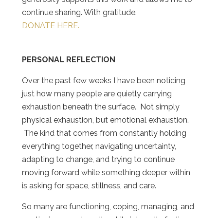
continue sharing. With gratitude.
DONATE HERE.
PERSONAL REFLECTION
Over the past few weeks I have been noticing
just how many people are quietly carrying
exhaustion beneath the surface. Not simply
physical exhaustion, but emotional exhaustion.
The kind that comes from constantly holding
everything together, navigating uncertainty,
adapting to change, and trying to continue
moving forward while something deeper within
is asking for space, stillness, and care.
So many are functioning, coping, managing, and