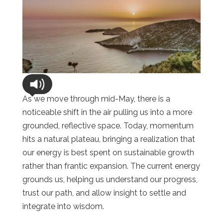
As we move through mid-May, there is a
noticeable shift in the air pulling us into a more
grounded, reflective space. Today, momentum
hits a natural plateau, bringing a realization that
our energy is best spent on sustainable growth
rather than frantic expansion. The current energy
grounds us, helping us understand our progress,
trust our path, and allow insight to settle and
integrate into wisdom.