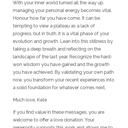
With your inner world turned all the way up,
managing your personal energy becomes vital.
Honour how far you have come. It can be
tempting to view a plateau as a lack of
progress, but in truth, it is a vital phase of your
evolution and growth. Lean into this stillness by
taking a deep breath and reflecting on the
landscape of the last year. Recognize the hard-
won wisdom you have gained and the growth
you have achieved. By validating your own path
now, you transform your recent experiences into
a solid foundation for whatever comes next.
Much love, Kate
If you find value in these messages, you are
welcome to offer a love donation. Your
generosity supports this work and allows me to