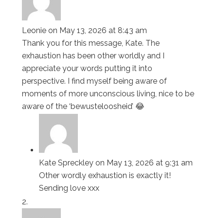
Leonie
on May 13, 2026 at 8:43 am
Thank you for this message, Kate. The
exhaustion has been other worldly and I
appreciate your words putting it into
perspective. I find myself being aware of
moments of more unconscious living, nice to be
aware of the ‘bewusteloosheid’ 😂
Kate Spreckley
on May 13, 2026 at 9:31 am
Other wordly exhaustion is exactly it!
Sending love xxx