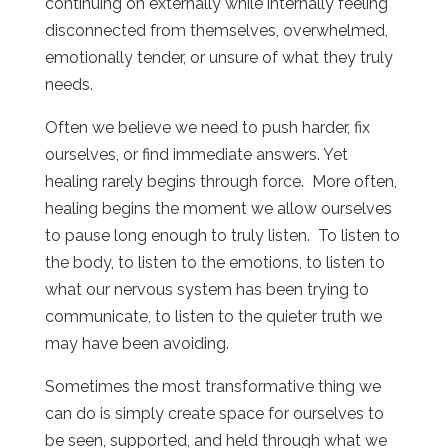
continuing on externally while internally feeling
disconnected from themselves, overwhelmed,
emotionally tender, or unsure of what they truly
needs.
Often we believe we need to push harder, fix
ourselves, or find immediate answers. Yet
healing rarely begins through force. More often,
healing begins the moment we allow ourselves
to pause long enough to truly listen. To listen to
the body, to listen to the emotions, to listen to
what our nervous system has been trying to
communicate, to listen to the quieter truth we
may have been avoiding.
Sometimes the most transformative thing we
can do is simply create space for ourselves to
be seen, supported, and held through what we