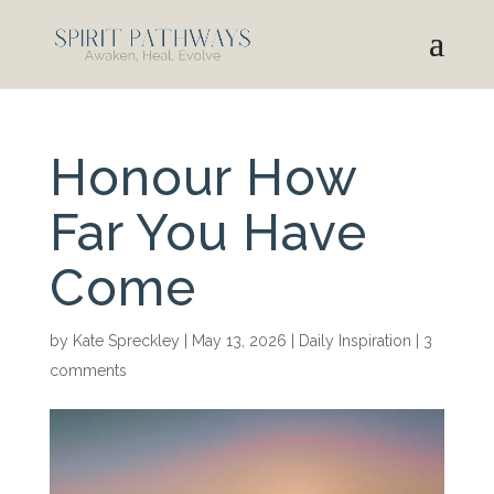
Honour How
Far You Have
Come
by
Kate Spreckley
|
May 13, 2026
|
Daily Inspiration
|
3
comments