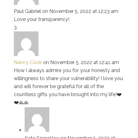
Paul Gabriel
on November 5, 2022 at 12:23 am
Love your transparency!
Nancy Cook
on November 5, 2022 at 12:41 am
How I always admire you for your honesty and
willingness to share your vulnerability! I love you
and will forever be grateful for all of the
countless gifts you have brought into my life!❤️
❤️🙏🙏