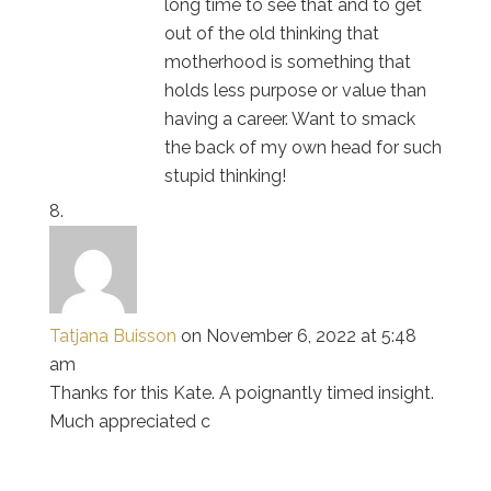
long time to see that and to get
out of the old thinking that
motherhood is something that
holds less purpose or value than
having a career. Want to smack
the back of my own head for such
stupid thinking!
Tatjana Buisson
on November 6, 2022 at 5:48
am
Thanks for this Kate. A poignantly timed insight.
Much appreciated c