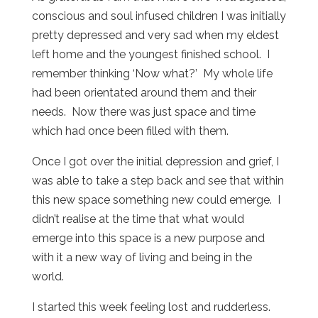
conscious and soul infused children I was initially
pretty depressed and very sad when my eldest
left home and the youngest finished school. I
remember thinking ‘Now what?’ My whole life
had been orientated around them and their
needs. Now there was just space and time
which had once been filled with them.
Once I got over the initial depression and grief, I
was able to take a step back and see that within
this new space something new could emerge. I
didn’t realise at the time that what would
emerge into this space is a new purpose and
with it a new way of living and being in the
world.
I started this week feeling lost and rudderless.