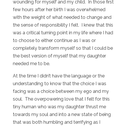
wounding for myself and my child. In those first
few hours after her birth I was overwhelmed
with the weight of what needed to change and
the sense of responsibility I felt. I knew that this
was a critical turning point in my life where I had
to choose to either continue as I was or
completely transform myself so that I could be
the best version of myself that my daughter
needed me to be.
At the time I didn’t have the language or the
understanding to know that the choice I was
facing was a choice between my ego and my
soul. The overpowering love that I felt for this
tiny human who was my daughter thrust me
towards my soul and into a new state of being
that was both humbling and terrifying as I