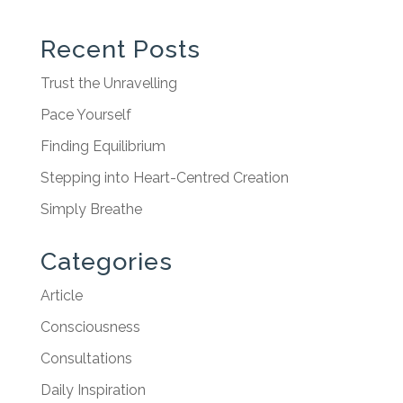
Recent Posts
Trust the Unravelling
Pace Yourself
Finding Equilibrium
Stepping into Heart-Centred Creation
Simply Breathe
Categories
Article
Consciousness
Consultations
Daily Inspiration