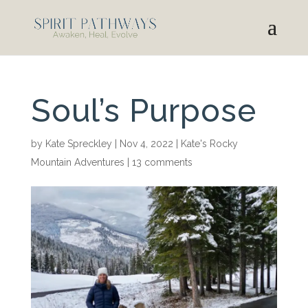
Soul’s Purpose
by
Kate Spreckley
|
Nov 4, 2022
|
Kate's Rocky
Mountain Adventures
|
13 comments