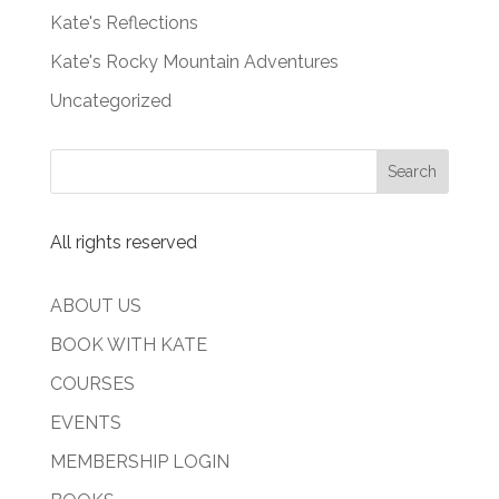
Kate's Reflections
Kate's Rocky Mountain Adventures
Uncategorized
All rights reserved
ABOUT US
BOOK WITH KATE
COURSES
EVENTS
MEMBERSHIP LOGIN