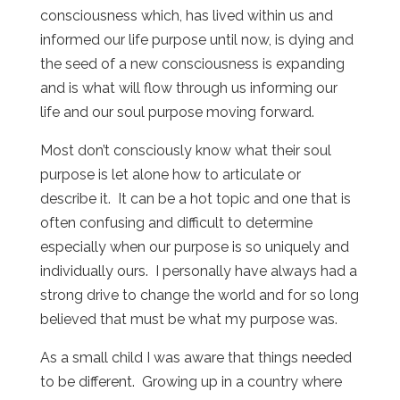
consciousness which, has lived within us and
informed our life purpose until now, is dying and
the seed of a new consciousness is expanding
and is what will flow through us informing our
life and our soul purpose moving forward.
Most don’t consciously know what their soul
purpose is let alone how to articulate or
describe it. It can be a hot topic and one that is
often confusing and difficult to determine
especially when our purpose is so uniquely and
individually ours. I personally have always had a
strong drive to change the world and for so long
believed that must be what my purpose was.
As a small child I was aware that things needed
to be different. Growing up in a country where