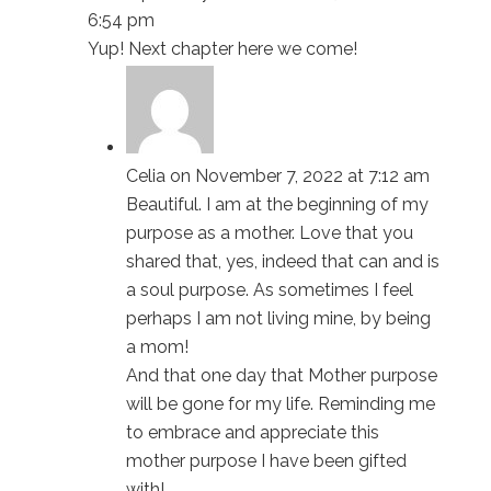
6:54 pm
Yup! Next chapter here we come!
Celia
on November 7, 2022 at 7:12 am
Beautiful. I am at the beginning of my
purpose as a mother. Love that you
shared that, yes, indeed that can and is
a soul purpose. As sometimes I feel
perhaps I am not living mine, by being
a mom!
And that one day that Mother purpose
will be gone for my life. Reminding me
to embrace and appreciate this
mother purpose I have been gifted
with!