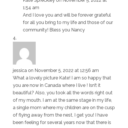
Kate Spreckley
on November 5, 2022 at
1:54 am
And I love you and will be forever grateful
for all you bring to my life and those of our
community! Bless you Nancy
jessica
on November 5, 2022 at 12:56 am
What a lovely picture Kate! I am so happy that
you are now in Canada where I live ! Isn’t it
beautiful? Also, you took all the words right out
of my mouth. I am at the same stage in my life,
a single mom where my children are on the cusp
of flying away from the nest, I get you! I have
been feeling for several years now that there is