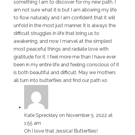
something I am to discover for my new path. I
am not sure what it is but I am allowing my life
to flow naturally and I am confident that it will
unfold in the most just manner. It is always the
difficult struggles in life that bring us to
awakening, and now I marvel at the simplest
most peaceful things and radiate love with
gratitude for it. I feel more me than I have ever
been in my entire life and feeling conscious of it
is both beautiful and difficult. May we mothers
all turn into butterflies and find our path xo
Kate Spreckley
on November 5, 2022 at
1:55 am
Oh I love that Jessica! Butterflies!