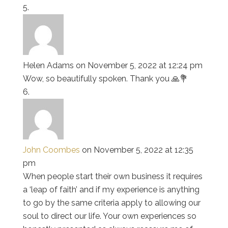
Helen Adams
on November 5, 2022 at 12:24 pm
Wow, so beautifully spoken. Thank you 🙏💐
John Coombes
on November 5, 2022 at 12:35
pm
When people start their own business it requires
a ‘leap of faith’ and if my experience is anything
to go by the same criteria apply to allowing our
soul to direct our life. Your own experiences so