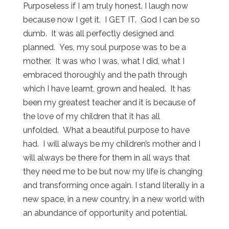
Purposeless if I am truly honest. I laugh now
because now I get it. I GET IT. God I can be so
dumb. It was all perfectly designed and
planned. Yes, my soul purpose was to be a
mother. It was who I was, what I did, what I
embraced thoroughly and the path through
which I have learnt, grown and healed. It has
been my greatest teacher and it is because of
the love of my children that it has all
unfolded. What a beautiful purpose to have
had. I will always be my children’s mother and I
will always be there for them in all ways that
they need me to be but now my life is changing
and transforming once again. I stand literally in a
new space, in a new country, in a new world with
an abundance of opportunity and potential.