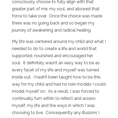
consciously choose to fully align with that
greater part of me, my soul, and allowed that
force to take over. Once the choice was made
there was no going back and so began my
journey of awakening and radical healing.
My life was centered around my child and what I
needed to do to create a life and world that
supported, nourished and encouraged her
soul. It definitely wasn’t an easy way to be as
every facet of my life and myself was turned
inside out. I hadn’t been taught how to be this
way for my child and had no role models I could
model myself on. As a result, I was forced to
continually turn within to reflect and assess
myself, my life and the ways in which I was
choosing to live. Consequently any illusions I