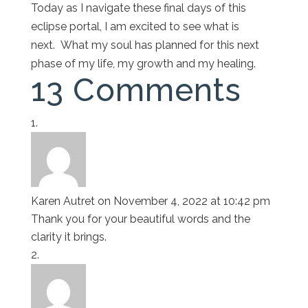
Today as I navigate these final days of this
eclipse portal, I am excited to see what is
next. What my soul has planned for this next
phase of my life, my growth and my healing.
13 Comments
Karen Autret
on November 4, 2022 at 10:42 pm
Thank you for your beautiful words and the
clarity it brings.