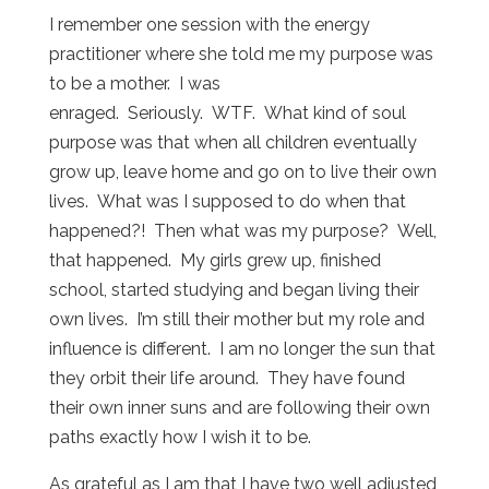
I remember one session with the energy
practitioner where she told me my purpose was
to be a mother. I was
enraged. Seriously. WTF. What kind of soul
purpose was that when all children eventually
grow up, leave home and go on to live their own
lives. What was I supposed to do when that
happened?! Then what was my purpose? Well,
that happened. My girls grew up, finished
school, started studying and began living their
own lives. I’m still their mother but my role and
influence is different. I am no longer the sun that
they orbit their life around. They have found
their own inner suns and are following their own
paths exactly how I wish it to be.
As grateful as I am that I have two well adjusted,