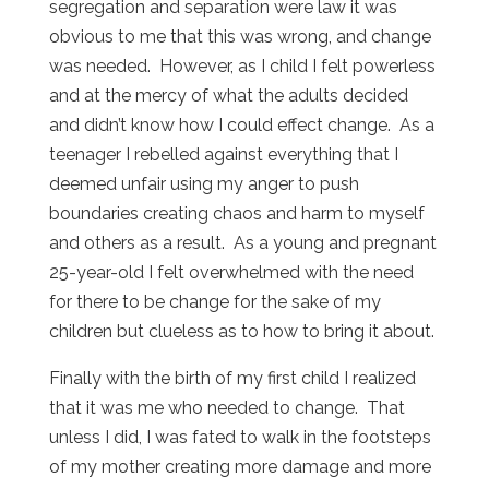
segregation and separation were law it was
obvious to me that this was wrong, and change
was needed. However, as I child I felt powerless
and at the mercy of what the adults decided
and didn’t know how I could effect change. As a
teenager I rebelled against everything that I
deemed unfair using my anger to push
boundaries creating chaos and harm to myself
and others as a result. As a young and pregnant
25-year-old I felt overwhelmed with the need
for there to be change for the sake of my
children but clueless as to how to bring it about.
Finally with the birth of my first child I realized
that it was me who needed to change. That
unless I did, I was fated to walk in the footsteps
of my mother creating more damage and more