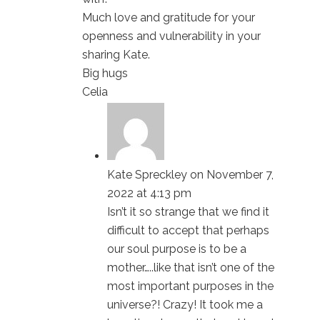
Much love and gratitude for your
openness and vulnerability in your
sharing Kate.
Big hugs
Celia
Kate Spreckley
on November 7,
2022 at 4:13 pm
Isn’t it so strange that we find it
difficult to accept that perhaps
our soul purpose is to be a
mother…..like that isn’t one of the
most important purposes in the
universe?! Crazy! It took me a