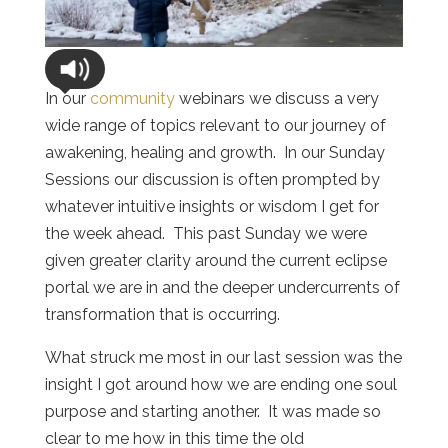
In our
community
webinars we discuss a very
wide range of topics relevant to our journey of
awakening, healing and growth. In our Sunday
Sessions our discussion is often prompted by
whatever intuitive insights or wisdom I get for
the week ahead. This past Sunday we were
given greater clarity around the current eclipse
portal we are in and the deeper undercurrents of
transformation that is occurring.
What struck me most in our last session was the
insight I got around how we are ending one soul
purpose and starting another. It was made so
clear to me how in this time the old