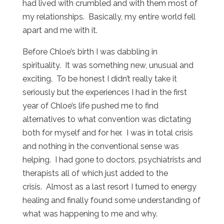
had lived with crumbled and with them most of
my relationships. Basically, my entire world fell
apart and me with it.
Before Chloe’s birth I was dabbling in
spirituality. It was something new, unusual and
exciting. To be honest I didn’t really take it
seriously but the experiences I had in the first
year of Chloe’s life pushed me to find
alternatives to what convention was dictating
both for myself and for her. I was in total crisis
and nothing in the conventional sense was
helping. I had gone to doctors, psychiatrists and
therapists all of which just added to the
crisis. Almost as a last resort I turned to energy
healing and finally found some understanding of
what was happening to me and why.