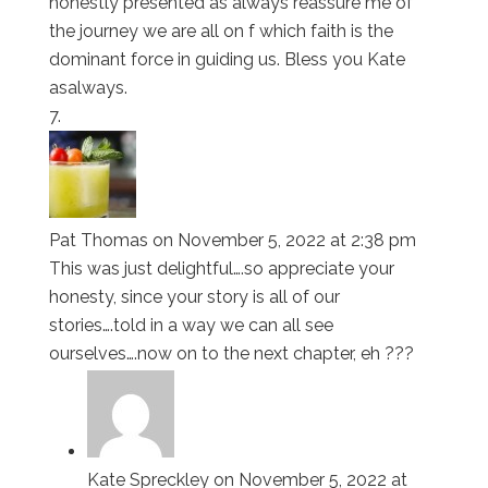
honestly presented as always reassure me of
the journey we are all on f which faith is the
dominant force in guiding us. Bless you Kate
asalways.
Pat Thomas
on November 5, 2022 at 2:38 pm
This was just delightful….so appreciate your
honesty, since your story is all of our
stories….told in a way we can all see
ourselves….now on to the next chapter, eh ???
Kate Spreckley
on November 5, 2022 at