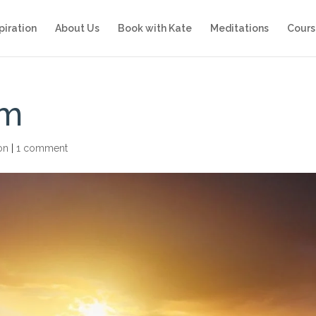
piration
About Us
Book with Kate
Meditations
Cours
rm
ion
|
1 comment