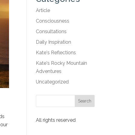
Article
Consciousness
Consultations
Daily Inspiration
Kate's Reflections
Kate's Rocky Mountain
Adventures
Uncategorized
nds
All rights reserved
 our