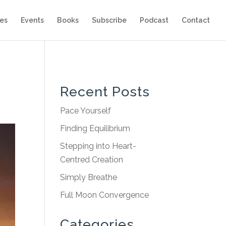
es
Events
Books
Subscribe
Podcast
Contact
Recent Posts
Pace Yourself
Finding Equilibrium
Stepping into Heart-
Centred Creation
Simply Breathe
Full Moon Convergence
Categories