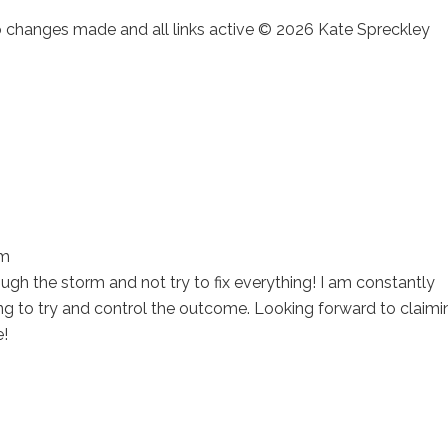
no changes made and all links active © 2026 Kate Spreckley
am
ugh the storm and not try to fix everything! I am constantly
ng to try and control the outcome. Looking forward to claimi
e!