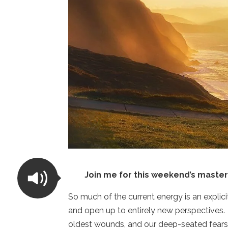
Join me for this weekend’s master
So much of the current energy is an explicit
and open up to entirely new perspectives.
oldest wounds, and our deep-seated fears a