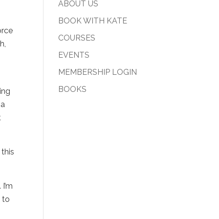
ABOUT US
BOOK WITH KATE
orce
COURSES
h,
EVENTS
MEMBERSHIP LOGIN
BOOKS
ing
 a
t
 this
 I’m
E
to