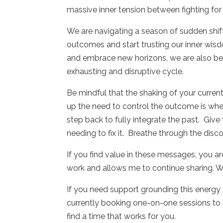
massive inner tension between fighting for 
We are navigating a season of sudden shi
outcomes and start trusting our inner wis
and embrace new horizons, we are also be
exhausting and disruptive cycle.
Be mindful that the shaking of your curren
up the need to control the outcome is wher
step back to fully integrate the past.
Give 
needing to fix it.
Breathe through the disc
If you find value in these messages, you a
work and allows me to continue sharing. W
If you need support grounding this energy or
currently booking one-on-one sessions to h
find a time that works for you.