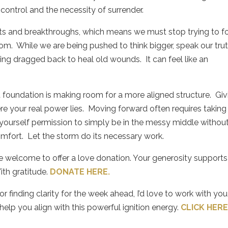
control and the necessity of surrender.
fts and breakthroughs, which means we must stop trying to f
dom.
While we are being pushed to think bigger, speak our trut
ing dragged back to heal old wounds.
It can feel like an
t foundation is making room for a more aligned structure.
Giv
e your real power lies.
Moving forward often requires taking
yourself permission to simply be in the messy middle withou
omfort.
Let the storm do its necessary work.
re welcome to offer a love donation. Your generosity supports
ith gratitude.
DONATE HERE.
 finding clarity for the week ahead, I’d love to work with you.
elp you align with this powerful ignition energy.
CLICK HER