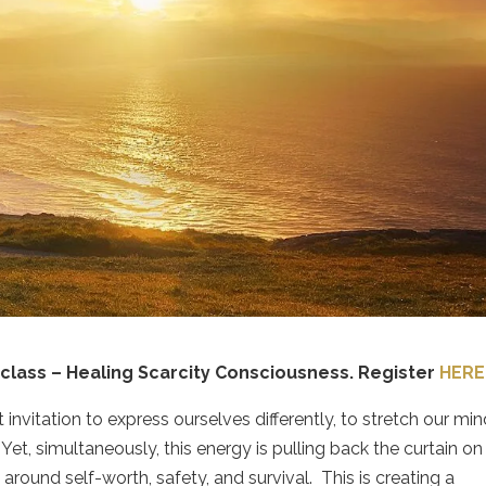
class – Healing Scarcity Consciousness.
Register
HERE
 invitation to express ourselves differently, to stretch our mi
Yet, simultaneously, this energy is pulling back the curtain on
round self-worth, safety, and survival.
This is creating a