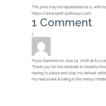
This post may be republished as is, with 
https://www.spirit-pathways.com
1 Comment
Fiona Diamond
on June 24, 2026 at 8:23 
Thank you for the reminder to breathe thro
having to pause and stop my default setti
my real power & being in the messy middl