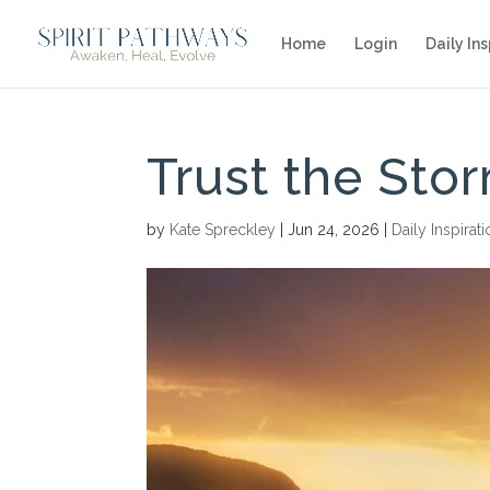
Home
Login
Daily Ins
Trust the Sto
by
Kate Spreckley
|
Jun 24, 2026
|
Daily Inspirat